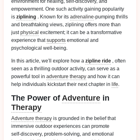
environment for healing, self-discovery, and
empowerment. One such activity gaining popularity
is
ziplining
. Known for its
adrenaline
‑pumping thrills
and breathtaking views, ziplining offers more than
just
physical
excitement; it can be a transformative
experience that
supports
emotional and
psychological well‑being.
In this article, we'll explore how a
zipline ride
, often
seen as a thrilling outdoor activity, can serve as a
powerful tool in
adventure
therapy
and how it can
help individuals kickstart their next chapter in
life
.
The Power of
Adventure
in
Therapy
Adventure
therapy
is grounded in the belief that
immersive outdoor experiences can promote
self‑discovery, problem‑solving, and emotional