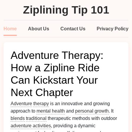
Ziplining Tip 101
Home
About Us
Contact Us
Privacy Policy
Adventure Therapy:
How a Zipline Ride
Can Kickstart Your
Next Chapter
Adventure
therapy
is an innovative and growing
approach to
mental health
and
personal growth
. It
blends
traditional
therapeutic methods with outdoor
adventure activities
, providing a dynamic