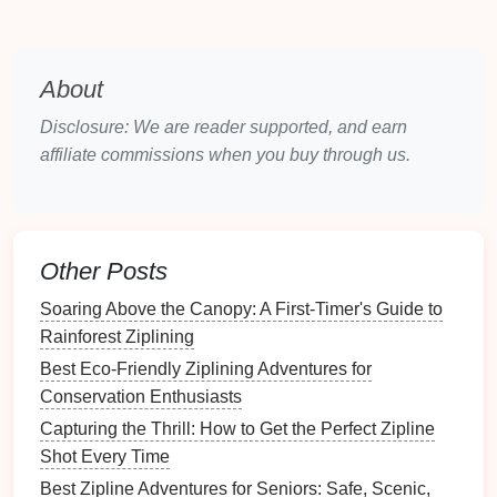
familiar, or confront
challenges
that seem
insurmountable.
B.
Building
Resilience
Through
About
Action
Disclosure: We are reader supported, and earn
affiliate commissions when you buy through us.
Ziplining
forces individuals to act despite
fear
. It
requires bravery,
physical
coordination, and mental
strength
to launch off the
platform
and navigate the
zipline
. This simple act of bravery can have a
Other Posts
profound effect on an individual's self‑esteem and
self‑worth. The realization that they've faced their
Soaring Above the Canopy: A First‑Timer's Guide to
fears head‑on and succeeded can translate into
Rainforest Ziplining
greater confidence in other areas of their
life
.
Best Eco-Friendly Ziplining Adventures for
C.
Empowerment Through
Conservation Enthusiasts
Success
Capturing the Thrill: How to Get the Perfect Zipline
Shot Every Time
The feeling of accomplishment after a successful
Best Zipline Adventures for Seniors: Safe, Scenic,
zipline
ride is undeniable. For many, it's not just