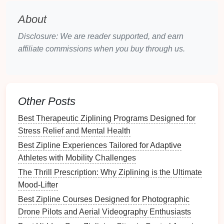
zipline
handles
.
About
Selecting the Right
Gloves
Disclosure: We are reader supported, and earn
Material
:
Leather gloves
or
synthetic zipline
affiliate commissions when you buy through us.
gloves
offer a good
balance
of durability and
flexibility
. Look for
gloves
with reinforced
palms
for added protection.
Fit
: Choose
gloves
that fit snugly around your
Other Posts
fingers and
palms
without being too tight. You
Best Therapeutic Ziplining Programs Designed for
should still be able to move your fingers
Stress Relief and Mental Health
comfortably while gripping the
zipline
handle.
Best Zipline Experiences Tailored for Adaptive
Breathability
: Ziplining can be a sweaty
Athletes with Mobility Challenges
activity, so consider
gloves
that offer
breathability and
moisture
‑wicking
properties
to
The Thrill Prescription: Why Ziplining is the Ultimate
keep your
hands
dry.
Mood-Lifter
Best Zipline Courses Designed for Photographic
Tether: Stay Attached
Drone Pilots and Aerial Videography Enthusiasts
The
tether
is the connecting piece that attaches you