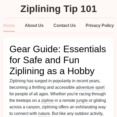
Ziplining Tip 101
Home
About Us
Contact Us
Privacy Policy
Gear Guide: Essentials
for Safe and Fun
Ziplining as a Hobby
Ziplining has surged in popularity in recent years,
becoming a thrilling and accessible
adventure
sport
for people of all ages. Whether you're racing through
the treetops on a
zipline
in a remote
jungle
or gliding
across a canyon, ziplining offers an exhilarating way
to connect with
nature
. But like any outdoor activity,