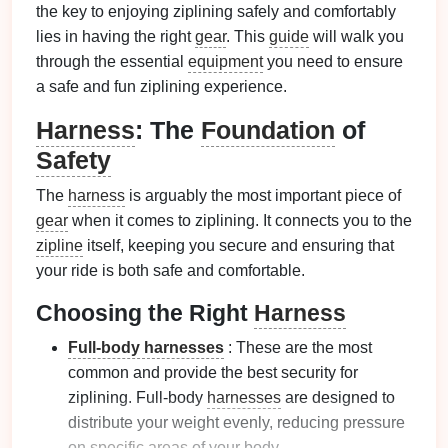
the key to enjoying ziplining safely and comfortably
lies in having the right
gear
. This
guide
will walk you
through the essential
equipment
you need to ensure
a safe and fun ziplining experience.
Harness
: The
Foundation
of
Safety
The
harness
is arguably the most important piece of
gear
when it comes to ziplining. It connects you to the
zipline
itself, keeping you secure and ensuring that
your ride is both safe and comfortable.
Choosing the Right
Harness
Full-body harnesses
: These are the most
common and provide the best security for
ziplining. Full-body
harnesses
are designed to
distribute your weight evenly, reducing pressure
on
specific areas
of your body.