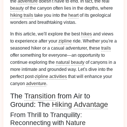
the
adventure
doesn't have to end. In fact, the real
beauty
of the canyon often lies in the depths, where
hiking trails
take you into the
heart
of its geological
wonders and breathtaking vistas.
In this article, we'll explore the best
hikes
and views
to experience after your
zipline
ride. Whether you're a
seasoned hiker or a casual adventurer, these
trails
offer something for everyone---an opportunity to
continue exploring the
natural
beauty
of canyons in a
more intimate and grounded way. Let's dive into the
perfect post-
zipline
activities
that will enhance your
canyon
adventure
.
The
Transition
from Air to
Ground: The
Hiking
Advantage
From Thrill to Tranquility:
Reconnecting with
Nature