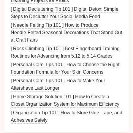
Learning Projects for Profits
is the opportunity to explore the canyon's depths.
[
Digital Decluttering Tip 101
]
Digital Detox: Simple
While the
zipline
often skims over the top,
hiking
Steps to Declutter Your Social Media Feed
takes you into areas that are inaccessible from
[
Needle Felting Tip 101
]
How to Produce
above. From narrow ravines to hidden caves,
Needle‑Felted Seasonal Decorations That Stand Out
canyons are full of
surprises
that only the
at Craft Fairs
adventurous few get to discover on foot.
[
Rock Climbing Tip 101
]
Best Fingerboard Training
Moreover,
hiking
gives you
access
to secret
paths
Routines for Advancing from 5.12 to 5.14 Grades
along rivers, hidden
waterfalls
, and panoramic
[
Personal Care Tips 101
]
How to Choose the Right
viewpoints that aren't visible from the air. This makes
Foundation Formula for Your Skin Concerns
it a perfect way to continue the
adventure
while
[
Personal Care Tips 101
]
How to Make Your
experiencing a different perspective of the canyon.
Aftershave Last Longer
The Best
Hikes
in the Canyon:
[
Home Storage Solution 101
]
How to Create a
Trails
You Can't Miss
Closet Organization System for Maximum Efficiency
[
Organization Tip 101
]
How to Store Glue, Tape, and
1. The
Rim
Trail: A Classic View
Adhesives Safely
The
Rim
Trail is one of the most iconic canyon
hikes