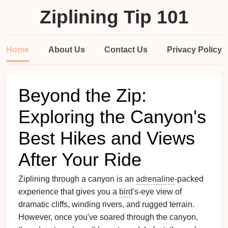
Ziplining Tip 101
Home
About Us
Contact Us
Privacy Policy
Beyond the Zip:
Exploring the Canyon's
Best Hikes and Views
After Your Ride
Ziplining through a canyon is an
adrenaline
-packed
experience that gives you a
bird
's-eye view of
dramatic cliffs, winding rivers, and rugged terrain.
However, once you've soared through the canyon,