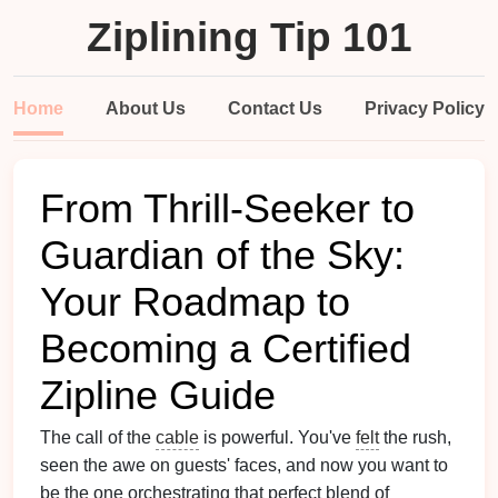
Ziplining Tip 101
Home
About Us
Contact Us
Privacy Policy
From Thrill-Seeker to
Guardian of the Sky:
Your Roadmap to
Becoming a Certified
Zipline Guide
The call of the
cable
is powerful. You've
felt
the rush,
seen the awe on guests' faces, and now you want to
be the one orchestrating that perfect blend of