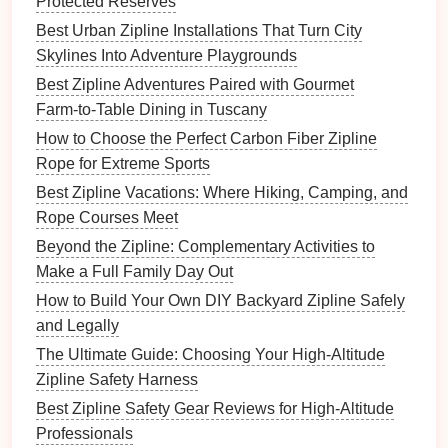
Protected Reserves
Site-Specific Knowledge:
Every course is
Best Urban Zipline Installations That Turn City
unique. You must know its quirks, its blind spots,
Skylines Into Adventure Playgrounds
and its emergency
access
points
intimately.
Best Zipline Adventures Paired with Gourmet
Navigating the
Certification
Farm‑to‑Table Dining in Tuscany
Landscape
: Major Bodies &
How to Choose the Perfect Carbon Fiber Zipline
Pathways
Rope for Extreme Sports
The "
Best Zipline Vacations: Where Hiking, Camping, and
gold
standard" varies by region, but these are
the globally recognized authorities:
Rope Courses Meet
Beyond the Zipline: Complementary Activities to
ACCT (Association for Challenge Course
Make a Full Family Day Out
Technology
):
The leading North American
How to Build Your Own DIY Backyard Zipline Safely
standard. Their
Level 1 Practitioner
is the
and Legally
essential entry point for most commercial
zipline
The Ultimate Guide: Choosing Your High-Altitude
guides
.
Level 2
Lead
Facilitator
is for those
Zipline Safety Harness
managing
courses
or
training
others.
Best Zipline Safety Gear Reviews for High-Altitude
PRCA (Professional
Ropes
Courses
Professionals
Association):
Another major North American