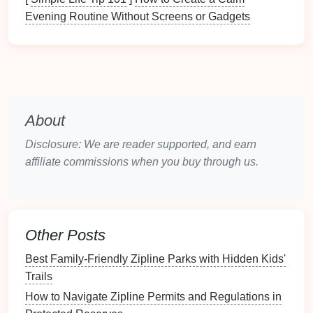
various positions on the
line
---mid-
cable
, at the
Evening Routine Without Screens or Gadgets
landing, in a tree---under pressure.
Guest
Management
:
Learning to read people,
deliver clear and concise
safety briefings
,
manage groups of varying abilities, and de-
escalate
fear
. Your voice is your most important
tool.
About
3. The Context of the Wild (Environmental &
Disclosure: We are reader supported, and earn
Situational Awareness)
A great guide is a naturalist
affiliate commissions when you buy through us.
and a meteorologist.
Ecology & Interpretation:
Learning about local
flora
, fauna, and geology to enrich the guest
Other Posts
experience and foster conservation ethics.
Weather Literacy:
Reading
cloud
formations,
Best Family‑Friendly Zipline Parks with Hidden Kids'
wind
patterns
, and understanding how
Trails
conditions change microclimates on a mountain
How to Navigate Zipline Permits and Regulations in
face.