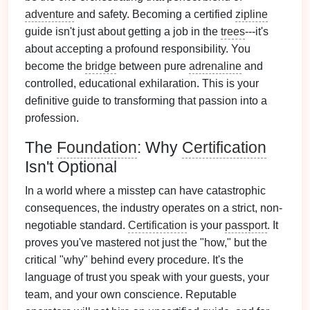
adventure
and safety. Becoming a certified
zipline
guide isn't just about getting a job in the
trees
---it's
about accepting a profound responsibility. You
become the
bridge
between pure
adrenaline
and
controlled, educational exhilaration. This is your
definitive guide to transforming that passion into a
profession.
The
Foundation
: Why
Certification
Isn't Optional
In a world where a misstep can have catastrophic
consequences, the industry operates on a strict, non-
negotiable standard.
Certification
is your
passport
. It
proves you've mastered not just the "how," but the
critical "why" behind every procedure. It's the
language of trust you speak with your guests, your
team, and your own conscience. Reputable