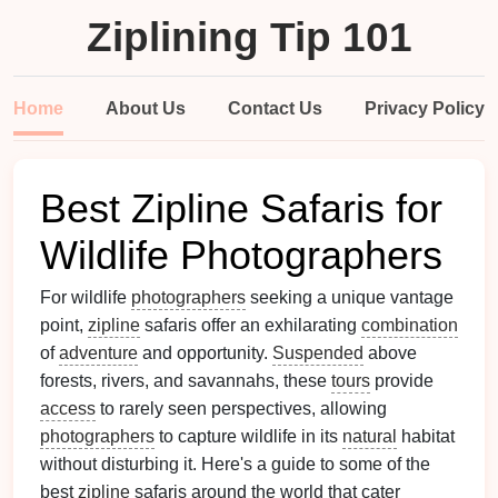
Ziplining Tip 101
Home
About Us
Contact Us
Privacy Policy
Best Zipline Safaris for
Wildlife Photographers
For wildlife
photographers
seeking a unique vantage
point,
zipline
safaris offer an exhilarating
combination
of
adventure
and opportunity.
Suspended
above
forests, rivers, and savannahs, these
tours
provide
access
to rarely seen perspectives, allowing
photographers
to capture wildlife in its
natural
habitat
without disturbing it. Here's a guide to some of the
best
zipline
safaris around the world that cater