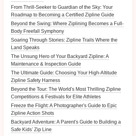
varying distances, while
wide-angle lenses
help
From Thrill-Seeker to Guardian of the Sky: Your
contextualize
landscapes
.
Roadmap to Becoming a Certified Zipline Guide
Timing Matters
: Early mornings and late
Beyond the Swing: Where Ziplining Becomes a Full-
afternoons often offer the best light and more
Body Freefall Symphony
active wildlife.
Soaring Through Stories: Zipline Trails Where the
Stabilization
: Consider using a small monopod
Land Speaks
or image-stabilized
lens
to minimize blur while
zipping.
The Unsung Hero of Your Backyard Zipline: A
Plan
Shots
in Advance
: Identify key areas and
Maintenance & Inspection Guide
angles on the
zipline
route
for the best
The Ultimate Guide: Choosing Your High-Altitude
photographic opportunities.
Zipline Safety Harness
Beyond the Tour: The World's Most Thrilling Zipline
Conclusion
Competitions & Festivals for Elite Athletes
Zipline
safaris transform the wildlife
photography
Freeze the Flight: A Photographer's Guide to Epic
experience, providing thrilling
access
to treetops,
Zipline Action Shots
river valleys, and scenic vistas that are otherwise
Backyard Adventure: A Parent's Guide to Building a
difficult to reach. Whether you're photographing
Safe Kids' Zip Line
exotic
birds
in
Costa Rica
, great apes in Borneo, or