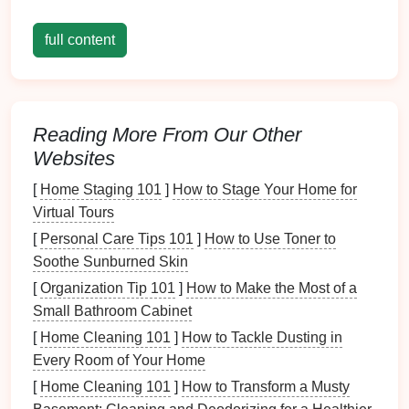
Victoria Falls
Canopy
Tour,
Zimbabwe
full content
The Victoria Falls
Canopy
Tour combines the awe-
inspiring views of one of the world's largest
waterfalls
with a chance to spot African wildlife.
Reading More From Our Other
Websites
Wildlife Highlights
:
Elephants
, hippos,
baboons, and a variety of
bird
species.
[
Home Staging 101
]
How to Stage Your Home for
Photography
Tips
: A
telephoto lens
is
Virtual Tours
essential for distant wildlife
shots
, while
wide-
[
Personal Care Tips 101
]
How to Use Toner to
angle lenses
capture the grandeur of the falls.
Soothe Sunburned Skin
Experience
: The tour includes
suspension
[
Organization Tip 101
]
How to Make the Most of a
bridges
and several
zipline
segments across the
Small Bathroom Cabinet
Zambezi River gorge, perfect for dramatic
[
Home Cleaning 101
]
How to Tackle Dusting in
overhead
compositions.
Every Room of Your Home
Jungle
Flight, Belize
[
Home Cleaning 101
]
How to Transform a Musty