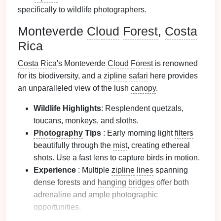
specifically to wildlife
photographers
.
Monteverde
Cloud
Forest
,
Costa
Rica
Costa Rica
's Monteverde
Cloud
Forest
is renowned
for its biodiversity, and a
zipline
safari
here provides
an unparalleled view of the lush
canopy
.
Wildlife Highlights
: Resplendent quetzals,
toucans, monkeys, and sloths.
Photography
Tips
: Early morning light
filters
beautifully through the
mist
, creating ethereal
shots
. Use a fast
lens
to capture
birds
in
motion
.
Experience
: Multiple
zipline
lines
spanning
dense forests and
hanging
bridges
offer both
adrenaline
and ample photographic
opportunities.