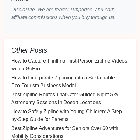
observation in the bushveld.
Disclosure: We are reader supported, and earn
Wildlife Highlights
: Antelope, vervet monkeys,
affiliate commissions when you buy through us.
and a variety of birdlife.
Photography
Tips
: Capture wildlife against the
backdrop
of rugged
landscapes
for dramatic
compositions.
Polarizing filters
can reduce glare
Other Posts
on
leaves
and water
surfaces
.
How to Capture Thrilling First‑Person Zipline Videos
Experience
: The
zipline
setup allows
with a GoPro
photographers
to glide silently above the
treetops, minimizing disturbance and enabling
How to Incorporate Ziplining into a Sustainable
candid
wildlife
shots
.
Eco‑Tourism Business Model
Best Zipline Routes That Offer Guided Night Sky
Treetop
Walks
and Ziplines,
Astronomy Sessions in Desert Locations
Borneo
How to Safely Zipline with Young Children: A Step-
Borneo is home to some of the most unique wildlife
by-Step Guide for Parents
on the planet, and
zipline
tours
in Sabah provide a
Best Zipline Adventures for Seniors Over 60 with
canopy
-level view of tropical rainforests.
Mobility Considerations