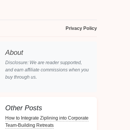
Privacy Policy
About
Disclosure: We are reader supported,
and earn affiliate commissions when you
buy through us.
Other Posts
How to Integrate Ziplining into Corporate
Team-Building Retreats