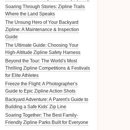
Soaring Through Stories: Zipline Trails
Where the Land Speaks
The Unsung Hero of Your Backyard
Zipline: A Maintenance & Inspection
Guide
The Ultimate Guide: Choosing Your
High-Altitude Zipline Safety Harness
Beyond the Tour: The World's Most
Thrilling Zipline Competitions & Festivals
for Elite Athletes
Freeze the Flight: A Photographer's
Guide to Epic Zipline Action Shots
Backyard Adventure: A Parent's Guide to
Building a Safe Kids' Zip Line
Soaring Together: The Best Family-
Friendly Zipline Parks Built for Everyone