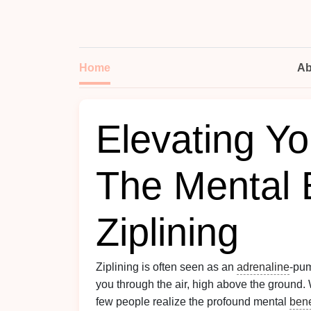
Home
Ab
Elevating Y
The Mental B
Ziplining
Ziplining is often seen as an
adrenaline
‑pu
you through the air, high above the ground.
few people realize the profound mental
bene