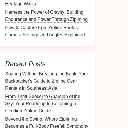
Heritage Walks
Harness the Power of Gravity: Building
Endurance and Power Through Ziplining
How to Capture Epic Zipline Photos:
Camera Settings and Angles Explained
Recent Posts
Soaring Without Breaking the Bank: Your
Backpacker's Guide to Zipline Gear
Rentals in Southeast Asia
From Thrill-Seeker to Guardian of the
Sky: Your Roadmap to Becoming a
Certified Zipline Guide
Beyond the Swing: Where Ziplining
Becomes a Full-Body Freefall Symphony