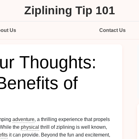
Ziplining Tip 101
out Us
Contact Us
our Thoughts:
enefits of
mping
adventure
, a thrilling experience that propels
 While the
physical
thrill of ziplining is well known,
fits
it can provide. Beyond the fun and excitement,