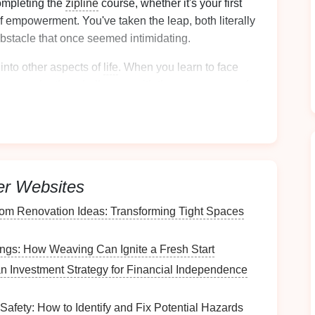
mpleting the
zipline
course, whether it's your first
f empowerment. You've taken the leap, both literally
bstacle that once seemed intimidating.
 into other aspects of
life
. When you learn to face
o approach other
challenges
with the same
sense
of
ness
and
areness
er Websites
, it's easy to get caught up in worries about the
 however, provides an instant escape from these
om Renovation Ideas: Transforming Tight Spaces
platform
to the next, your mind is forced to focus on
gs: How Weaving Can Ignite a Fresh Start
n Investment Strategy for Financial Independence
full attention. You need to
concentrate
on the
safety
 the sights around you. This intense focus allows you to
immerse yourself completely in the experience.
 Safety: How to Identify and Fix Potential Hazards