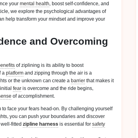
hance your
mental health
, boost self‑confidence, and
rticle, we explore the psychological advantages of
 can help transform your mindset and improve your
idence and Overcoming
enefits
of ziplining is its ability to boost
f a
platform
and zipping through the air is a
ghts or the unknown can create a
barrier
that makes it
initial
fear
is overcome and the ride begins,
sense
of accomplishment.
u to face your fears head‑on. By challenging yourself
hts, you can push your boundaries and discover
 well‑fitted
zipline harness
is essential for
safety