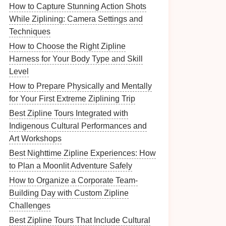
How to Capture Stunning Action Shots
While Ziplining: Camera Settings and
Techniques
How to Choose the Right Zipline
Harness for Your Body Type and Skill
Level
How to Prepare Physically and Mentally
for Your First Extreme Ziplining Trip
Best Zipline Tours Integrated with
Indigenous Cultural Performances and
Art Workshops
Best Nighttime Zipline Experiences: How
to Plan a Moonlit Adventure Safely
How to Organize a Corporate Team-
Building Day with Custom Zipline
Challenges
Best Zipline Tours That Include Cultural