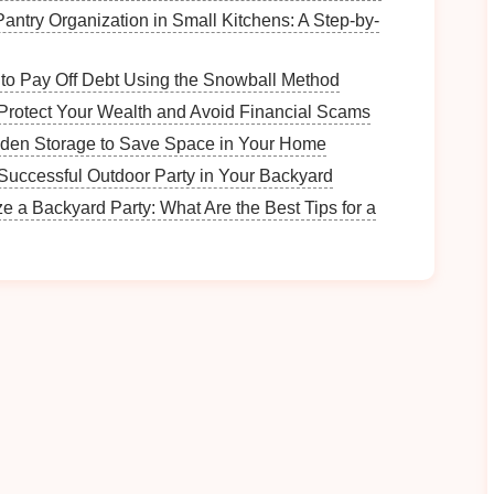
 locations are set in stunning
natural
environments,
antry Organization in Small Kitchens: A Step-by-
mountains, and valleys. As you glide through these
hysical activity
; you're engaging with
nature
in a
to Pay Off Debt Using the Snowball Method
ments with an
adventure camera
to later reflect on
Protect Your Wealth and Avoid Financial Scams
den Storage to Save Space in Your Home
 experience can help train your brain to be more
Successful Outdoor Party in Your Backyard
o
reduced stress
and a greater
sense
of mental clarity.
e a Backyard Party: What Are the Best Tips for a
d Promoting
Relaxation
s ability to reduce
stress
and promote
relaxation
, and
h associated with ziplining may seem
ase of
endorphins
during the activity works wonders
soar through the air, your body releases
endorphins
,
y boost your mood and alleviate
stress
. The thrill of
ich can enhance mental clarity and focus. Afterward,