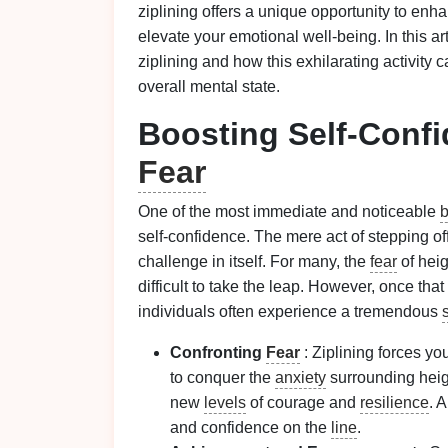
ziplining offers a unique opportunity to en
elevate your emotional well‑being. In this a
ziplining and how this exhilarating activity
overall mental state.
Boosting Self‑Conf
Fear
One of the most immediate and noticeable
b
self‑confidence. The mere act of stepping of
challenge in itself. For many, the
fear
of hei
difficult to take the leap. However, once that 
individuals often experience a tremendous
Confronting
Fear
: Ziplining forces yo
to conquer the
anxiety
surrounding heig
new
levels
of courage and
resilience
. A
and confidence on the
line
.