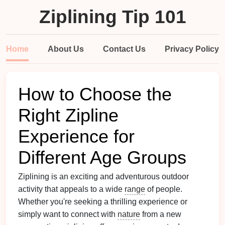
Ziplining Tip 101
Home
About Us
Contact Us
Privacy Policy
How to Choose the
Right Zipline
Experience for
Different Age Groups
Ziplining is an exciting and adventurous outdoor
activity that appeals to a wide
range
of people.
Whether you're seeking a thrilling experience or
simply want to connect with
nature
from a new