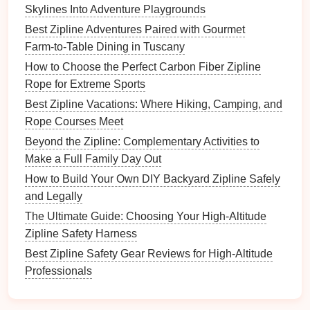
will appreciate
courses
that offer scenic views,
Skylines Into Adventure Playgrounds
such as ziplines that go over canyons, forests, or
Best Zipline Adventures Paired with Gourmet
lakes. It enhances the
adventure
by giving them
Farm‑to‑Table Dining in Tuscany
stunning views while they ride.
How to Choose the Perfect Carbon Fiber Zipline
Group Activities
:
Teenagers may enjoy
Rope for Extreme Sports
ziplining in groups, making it a great team-
Best Zipline Vacations: Where Hiking, Camping, and
building
or social activity. Look for
zipline
parks
Rope Courses Meet
that offer group
packages
or fun
challenges
.
Beyond the Zipline: Complementary Activities to
Benefits
:
Make a Full Family Day Out
How to Build Your Own DIY Backyard Zipline Safely
Adrenaline
Rush:
Teenagers can handle the
and Legally
higher intensity of ziplining
courses
, which
The Ultimate Guide: Choosing Your High-Altitude
provide them with a thrilling and exciting
Zipline Safety Harness
experience.
Development of Confidence and Social
Best Zipline Safety Gear Reviews for High-Altitude
Bonds
:
Ziplining with
friends
or family helps
Professionals
teenagers
bond
and develop
teamwork
and
leadership
skills in a fun and challenging