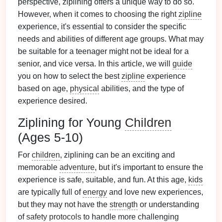
perspective, ziplining offers a unique way to do so.
However, when it comes to choosing the right
zipline
experience, it's essential to consider the specific
needs and abilities of different age groups. What may
be suitable for a teenager might not be ideal for a
senior, and vice versa. In this article, we will
guide
you on how to select the best
zipline
experience
based on age,
physical
abilities, and the type of
experience desired.
Ziplining for Young
Children
(Ages 5-10)
For
children
, ziplining can be an exciting and
memorable
adventure
, but it's important to ensure the
experience is safe, suitable, and fun. At this age,
kids
are typically full of
energy
and love new experiences,
but they may not have the
strength
or understanding
of
safety protocols
to handle more challenging