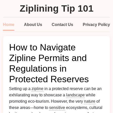
Ziplining Tip 101
Home
About Us
Contact Us
Privacy Policy
How to Navigate
Zipline Permits and
Regulations in
Protected Reserves
Setting up a
zipline
in a protected reserve can be an
exhilarating way to showcase a
landscape
while
promoting eco‑tourism. However, the very
nature
of
these areas---home to
sensitive
ecosystems, cultural