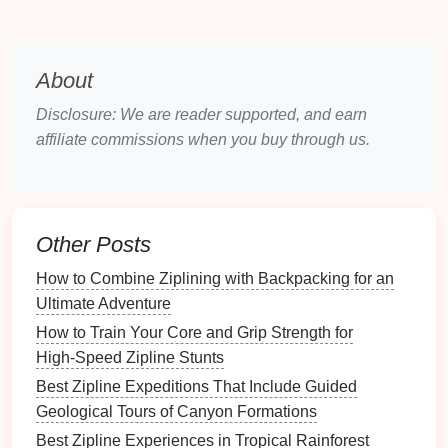
Mitigation Planning
Use low‑impact
construction
methods (e.g.,
About
hand
‑drilled
anchors
).
Schedule
work outside breeding seasons.
Disclosure: We are reader supported, and earn
Implement
erosion
control (silt
fences
,
affiliate commissions when you buy through us.
native
vegetation re‑
planting
).
Report Formatting
Follow the template required by the national
Other Posts
EIA authority.
Include a
non‑technical
executive summary
How to Combine Ziplining with Backpacking for an
for community review.
Ultimate Adventure
How to Train Your Core and Grip Strength for
Engage Stakeholders Early
High‑Speed Zipline Stunts
Indigenous and Local Communities
Best Zipline Expeditions That Include Guided
Geological Tours of Canyon Formations
Hold an open
workshop
to explain the
Best Zipline Experiences in Tropical Rainforest
project's
benefits
(jobs,
revenue
sharing)