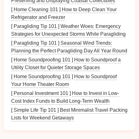
Preserving and Displaying Coastal Collectibles
single
permit
can stall the whole project.
[
Home Cleaning 101
]
How to Deep Clean Your
Refrigerator and Freezer
Conduct a Baseline
[
Paragliding Tip 101
]
Weather Woes: Emergency
Environmental Impact
Strategies for Unexpected Storms While Paragliding
Assessment
[
Paragliding Tip 101
]
Seasonal Wind Trends:
Define the Scope
Planning the Perfect Paragliding Day All Year Round
[
Home Soundproofing 101
]
How to Soundproof a
Map the exact
zipline
line
,
anchor points
,
Utility Closet for Quieter Storage Spaces
and
access
trails
.
[
Home Soundproofing 101
]
How to Soundproof
Include
buffer
zones (commonly 30--50 m)
Your Home Theater Room
to protect
flora
and fauna.
[
Personal Investment 101
]
How to Invest in Low-
Baseline
Data Collection
Cost Index Funds to Build Long-Term Wealth
Species
inventory
(especially threatened or
[
Simple Life Tip 101
]
Best Minimalist Travel Packing
endemic species).
Lists for Weekend Getaways
Soil
stability
&
erosion
risk
.
Hydrology: proximity to streams, wetlands,
or groundwater recharge zones.