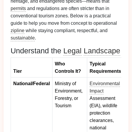
heritage, and endangered species---means that
permits
and regulations are often stricter than in
conventional tourism zones. Below is a practical
guide to help you move from concept to operational
zipline
while staying compliant, respectful, and
sustainable
.
Understand the
Legal
Landscape
Who
Typical
Tier
Controls It?
Requirements
National/Federal
Ministry of
Environmental
Environment,
Impact
Forestry, or
Assessment
Tourism
(EIA), wildlife
protection
clearances,
national