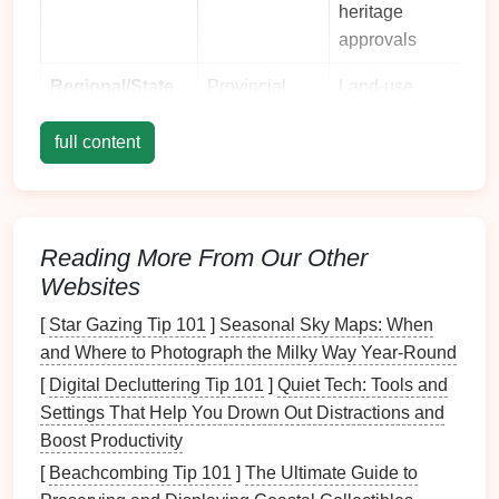
heritage
approvals
Regional/State
Provincial
Land‑use
environmental
zoning,
full content
agencies,
water‑body
wildlife
impact studies,
departments
public
consultation
Reading More From Our Other
records
Websites
Local/Reserve
Reserve
Site‑specific
[
Star Gazing Tip 101
]
Seasonal Sky Maps: When
Management
board
,
park
trail
maps
,
and Where to Photograph the Milky Way Year-Round
rangers,
visitor
capacity
Indigenous
limits
, cultural
[
Digital Decluttering Tip 101
]
Quiet Tech: Tools and
councils
site avoidance
Settings That Help You Drown Out Distractions and
Boost Productivity
Key Takeaway:
Start by identifying
all
jurisdictional
[
Beachcombing Tip 101
]
The Ultimate Guide to
layers
that overlap your proposed site. Missing a