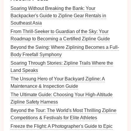
Zipline Riders Secure
Soaring Without Breaking the Bank: Your
Best Scenic Ziplining Routes for Landscape
Backpacker's Guide to Zipline Gear Rentals in
Photographers
Southeast Asia
Best Family-Friendly Zipline Parks with
From Thrill-Seeker to Guardian of the Sky: Your
Educational Eco-Tours
Roadmap to Becoming a Certified Zipline Guide
How to Choose the Perfect Lightweight Zipline
Harness for Long-Distance Aerial Adventures
Beyond the Swing: Where Ziplining Becomes a Full-
Best Family-Friendly Ziplining Resorts in the
Body Freefall Symphony
Pacific Northwest for Beginners
Soaring Through Stories: Zipline Trails Where the
Family Zipline Guides: Tips for Safe and
Land Speaks
Thrilling Outings Together
The Unsung Hero of Your Backyard Zipline: A
Elevate Your Awareness: Combining Ziplining
Maintenance & Inspection Guide
and Mindfulness for a Whole-Body Reset
The Ultimate Guide: Choosing Your High-Altitude
Zipline Safety Harness
Align the
zipline
with broader
sustainable
tourism strategies; this may unlock
Beyond the Tour: The World's Most Thrilling Zipline
co‑funding or
marketing
support.
Competitions & Festivals for Elite Athletes
Freeze the Flight: A Photographer's Guide to Epic
Pro Tip:
Document
every meeting (minutes,