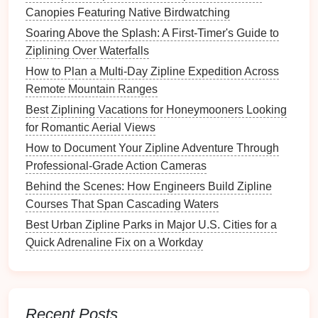
Canopies Featuring Native Birdwatching
and address concerns.
Soaring Above the Splash: A First-Timer's Guide to
Obtain
Free, Prior and Informed Consent
Ziplining Over Waterfalls
(FPIC) where required.
Conservation NGOs
How to Plan a Multi‑Day Zipline Expedition Across
Remote Mountain Ranges
Invite them to review the EIA; their
Best Ziplining Vacations for Honeymooners Looking
endorsement can smooth the permitting
for Romantic Aerial Views
process.
How to Document Your Zipline Adventure Through
Tourism
Boards
Professional‑Grade Action Cameras
Best Luxury Zipline Resorts Offering Gourmet
Behind the Scenes: How Engineers Build Zipline
Farm-to-Table Dining Experiences
Courses That Span Cascading Waters
Soaring Through the Canopy: How Ziplining
Best Urban Zipline Parks in Major U.S. Cities for a
Connects Adventure Lovers to Untouched
Quick Adrenaline Fix on a Workday
Forests
Gear Up and Glide: Essential Equipment for
High-Octane Zipline Experiences
Behind the Harness: How Modern Gear Keeps
Recent Posts