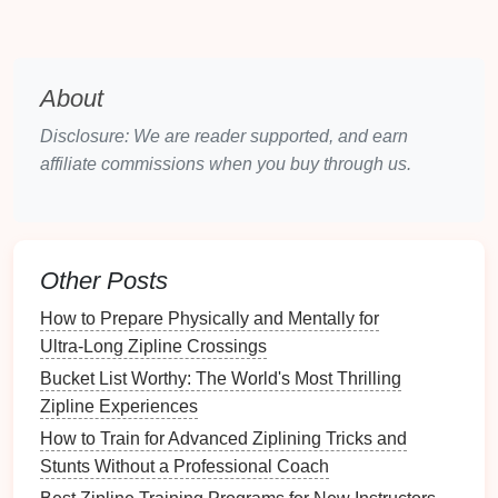
the Monteverde Conservation
Fund
, which
monitors
jaguar corridors and runs nocturnal
wildlife
surveys
.
About
Highlights for Riders
Disclosure: We are reader supported, and earn
affiliate commissions when you buy through us.
Spotting the elusive Resplendent Quetzal at the
"
Bird
's Eye
Platform
."
A 1‑kilometer "Eco‑Loop" that weaves through
bromeliad
‑laden
branches
, offering panoramic
Other Posts
views of the
mist
‑shrouded
canopy
.
How to Prepare Physically and Mentally for
Lionsgate
Canopy
Adventure
--
Ultra‑Long Zipline Crossings
Kwa‑Zulu‑Natal,
South Africa
Bucket List Worthy: The World's Most Thrilling
Location:
iSimangaliso Wetland
Park
(UNESCO
Zipline Experiences
World Heritage Site)
How to Train for Advanced Ziplining Tricks and
Stunts Without a Professional Coach
Why It Works