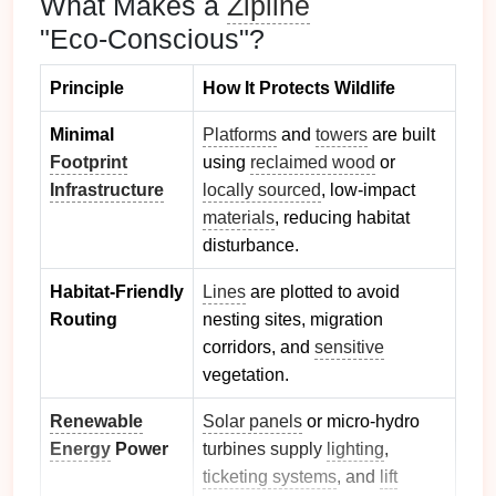
What Makes a
Zipline
"Eco‑Conscious"?
Principle
How It Protects Wildlife
Minimal
Platforms
and
towers
are built
Footprint
using
reclaimed wood
or
Infrastructure
locally sourced
, low‑impact
materials
, reducing habitat
disturbance.
Habitat‑Friendly
Lines
are plotted to avoid
Routing
nesting sites, migration
corridors, and
sensitive
vegetation.
Renewable
Solar panels
or micro‑hydro
Energy
Power
turbines supply
lighting
,
ticketing systems
, and
lift