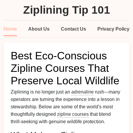
Ziplining Tip 101
Home
About Us
Contact Us
Privacy Policy
Best Eco‑Conscious
Zipline Courses That
Preserve Local Wildlife
Ziplining is no longer just an
adrenaline
rush---many
operators are turning the experience into a lesson in
stewardship. Below are some of the world's most
thoughtfully designed
zipline
courses
that blend
thrill‑seeking with genuine wildlife protection.