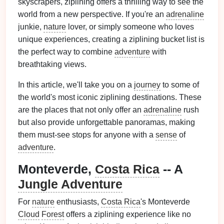
skyscrapers, ziplining offers a thrilling way to see the
world from a new perspective. If you're an
adrenaline
junkie,
nature
lover, or simply someone who loves
unique experiences, creating a ziplining bucket list is
the perfect way to combine
adventure
with
breathtaking views.
In this article, we'll take you on a
journey
to some of
the world's most iconic ziplining destinations. These
are the places that not only offer an
adrenaline
rush
but also provide unforgettable panoramas, making
them must-see stops for anyone with a
sense
of
adventure
.
Monteverde,
Costa Rica
-- A
Jungle Adventure
For
nature
enthusiasts,
Costa Rica
's Monteverde
Cloud
Forest
offers a ziplining experience like no