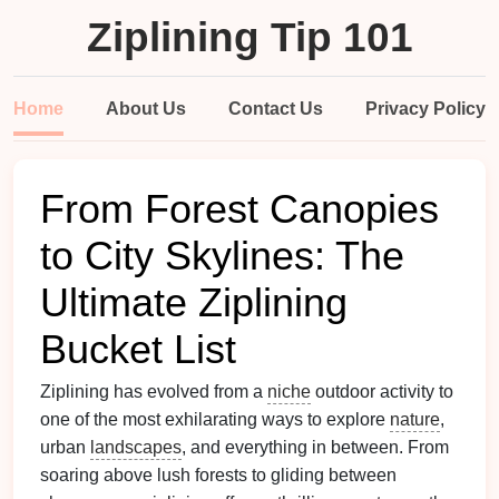
Ziplining Tip 101
Home
About Us
Contact Us
Privacy Policy
From Forest Canopies
to City Skylines: The
Ultimate Ziplining
Bucket List
Ziplining has evolved from a
niche
outdoor activity to
one of the most exhilarating ways to explore
nature
,
urban
landscapes
, and everything in between. From
soaring above lush forests to gliding between