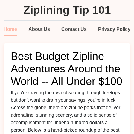
Ziplining Tip 101
Home
About Us
Contact Us
Privacy Policy
Best Budget Zipline
Adventures Around the
World -- All Under $100
If you're craving the rush of soaring through treetops
but don't want to
drain
your
savings
, you're in luck.
Across the
globe
, there are
zipline
parks
that deliver
adrenaline
, stunning scenery, and a solid
sense
of
accomplishment for under a hundred dollars a
person. Below is a
hand
‑picked roundup of the best