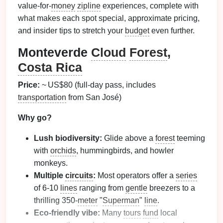
value‑for‑
money
zipline
experiences, complete with
what makes each spot special, approximate pricing,
and insider tips to stretch your
budget
even further.
Monteverde
Cloud
Forest
,
Costa Rica
Price:
~ US$80 (full‑day pass, includes
transportation
from San José)
Why go?
Lush biodiversity:
Glide above a
forest
teeming
with
orchids
, hummingbirds, and howler
monkeys.
Multiple
circuits
:
Most operators offer a
series
of 6‑10
lines
ranging from
gentle
breezers to a
thrilling 350‑
meter
"
Superman
"
line
.
Eco‑friendly vibe:
Many
tours
fund
local