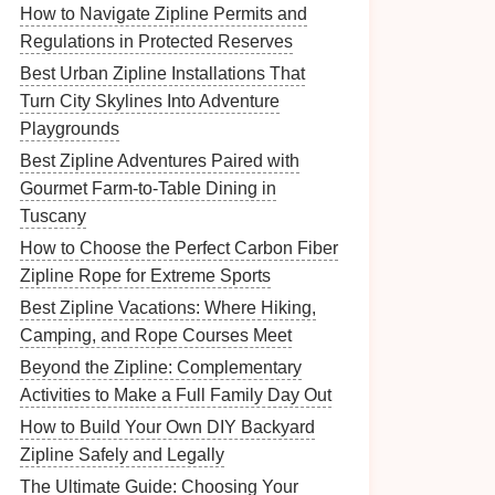
How to Navigate Zipline Permits and
Regulations in Protected Reserves
Best Urban Zipline Installations That
Turn City Skylines Into Adventure
Playgrounds
Best Zipline Adventures Paired with
Gourmet Farm‑to‑Table Dining in
Tuscany
How to Choose the Perfect Carbon Fiber
Zipline Rope for Extreme Sports
Best Zipline Vacations: Where Hiking,
Camping, and Rope Courses Meet
Beyond the Zipline: Complementary
Activities to Make a Full Family Day Out
How to Build Your Own DIY Backyard
Zipline Safely and Legally
The Ultimate Guide: Choosing Your