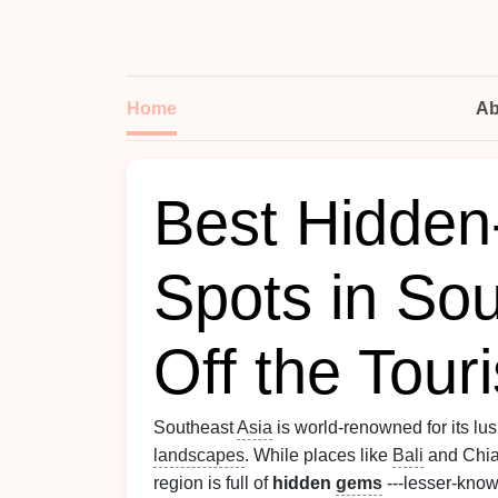
Home
Ab
Best Hidden
Spots in Sou
Off the Tour
Southeast
Asia
is world-renowned for its lus
landscapes
. While places like
Bali
and Chian
region is full of
hidden
gems
---lesser-known