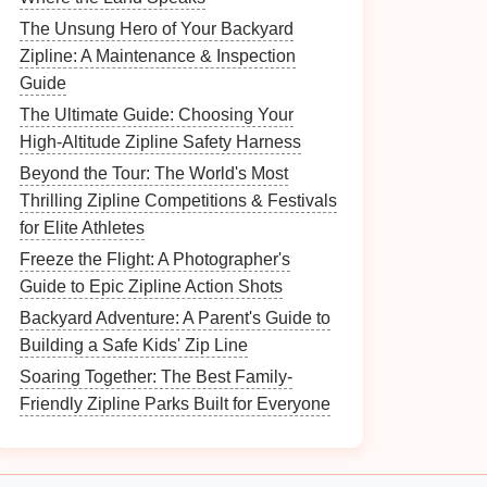
The Unsung Hero of Your Backyard
Zipline: A Maintenance & Inspection
Guide
The Ultimate Guide: Choosing Your
High-Altitude Zipline Safety Harness
Beyond the Tour: The World's Most
Thrilling Zipline Competitions & Festivals
for Elite Athletes
Freeze the Flight: A Photographer's
Guide to Epic Zipline Action Shots
Backyard Adventure: A Parent's Guide to
Building a Safe Kids' Zip Line
Soaring Together: The Best Family-
Friendly Zipline Parks Built for Everyone