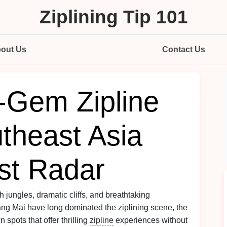
Ziplining Tip 101
out Us
Contact Us
-Gem Zipline
theast Asia
ist Radar
h jungles, dramatic cliffs, and breathtaking
g Mai have long dominated the ziplining scene, the
 spots that offer thrilling
zipline
experiences without