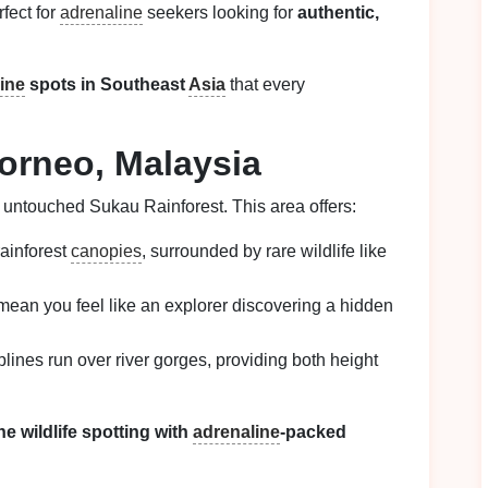
fect for
adrenaline
seekers looking for
authentic,
line
spots in Southeast
Asia
that every
orneo, Malaysia
 untouched Sukau Rainforest. This area offers:
rainforest
canopies
, surrounded by rare wildlife like
 mean you feel like an explorer discovering a hidden
plines run over river gorges, providing both height
e wildlife spotting with
adrenaline
-packed