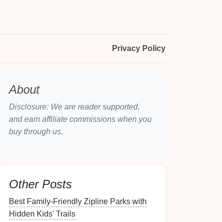
Privacy Policy
About
Disclosure: We are reader supported,
and earn affiliate commissions when you
buy through us.
Other Posts
Best Family‑Friendly Zipline Parks with
Hidden Kids' Trails