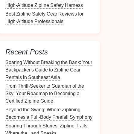
High-Altitude Zipline Safety Harness
Best Zipline Safety Gear Reviews for
High-Altitude Professionals
Recent Posts
Soaring Without Breaking the Bank: Your
Backpacker's Guide to Zipline Gear
Rentals in Southeast Asia
From Thrill-Seeker to Guardian of the
Sky: Your Roadmap to Becoming a
Certified Zipline Guide
Beyond the Swing: Where Ziplining
Becomes a Full-Body Freefall Symphony
Soaring Through Stories: Zipline Trails
Where the Land Speaks