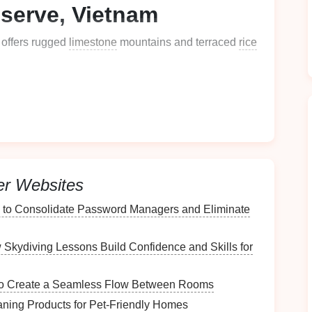
serve, Vietnam
 offers rugged
limestone
mountains and terraced
rice
emerald
rice
terraces
and winding rivers.
 major tourist
hubs
, giving a serene
zipline
rate visits to local hill tribe villages, adding a unique
er Websites
, scenery, and cultural immersion
, Pu Luong is a
 to Consolidate Password Managers and Eliminate
lippines
Skydiving Lessons Build Confidence and Skills for
 of the Philippines," is one of the most biodiverse
 to Create a Seamless Flow Between Rooms
aning Products for Pet‑Friendly Homes
stine forests teeming with endemic
flora
and fauna.