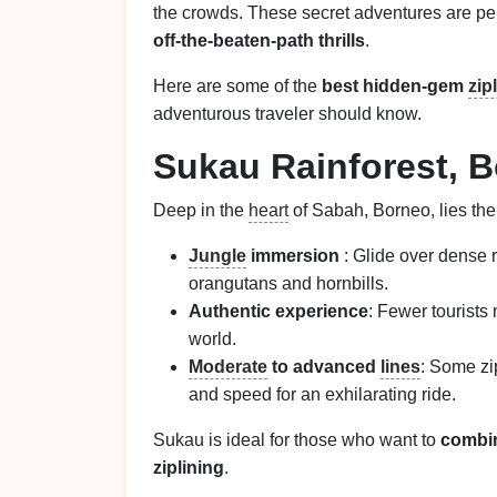
the crowds. These secret adventures are per
off-the-beaten-path thrills
.
Here are some of the
best hidden-gem
zip
adventurous traveler should know.
Sukau Rainforest, B
Deep in the
heart
of Sabah, Borneo, lies the
Jungle
immersion
: Glide over dense 
orangutans and hornbills.
Authentic experience
: Fewer tourists
world.
Moderate
to advanced
lines
: Some zi
and speed for an exhilarating ride.
Sukau is ideal for those who want to
combin
ziplining
.