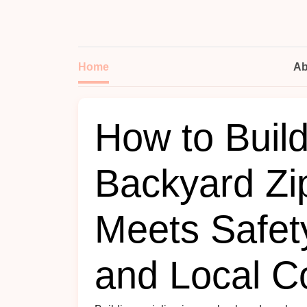
Home
Ab
How to Buil
Backyard Zip
Meets Safet
and Local C