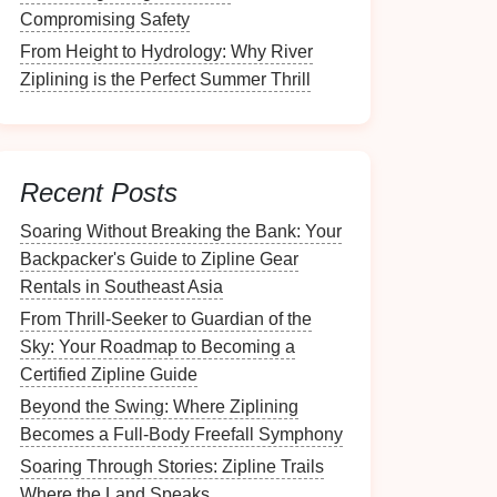
Compromising Safety
From Height to Hydrology: Why River
Ziplining is the Perfect Summer Thrill
Recent Posts
Soaring Without Breaking the Bank: Your
Backpacker's Guide to Zipline Gear
Rentals in Southeast Asia
From Thrill-Seeker to Guardian of the
Sky: Your Roadmap to Becoming a
Certified Zipline Guide
Beyond the Swing: Where Ziplining
Becomes a Full-Body Freefall Symphony
Soaring Through Stories: Zipline Trails
Where the Land Speaks