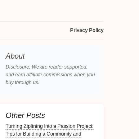
Privacy Policy
About
Disclosure: We are reader supported,
and earn affiliate commissions when you
buy through us.
Other Posts
Turning Ziplining Into a Passion Project:
Tips for Building a Community and