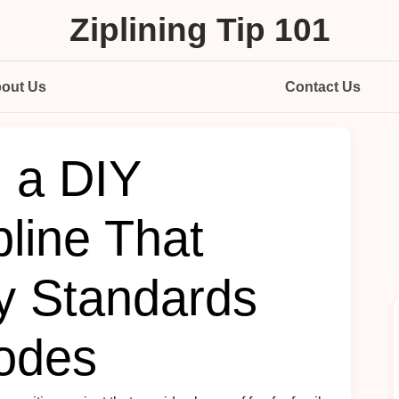
Ziplining Tip 101
out Us
Contact Us
d a DIY
line That
y Standards
odes