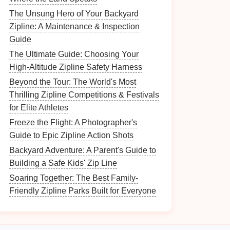
The Unsung Hero of Your Backyard
Zipline: A Maintenance & Inspection
Guide
The Ultimate Guide: Choosing Your
High-Altitude Zipline Safety Harness
Beyond the Tour: The World's Most
Thrilling Zipline Competitions & Festivals
for Elite Athletes
Freeze the Flight: A Photographer's
Guide to Epic Zipline Action Shots
Backyard Adventure: A Parent's Guide to
Building a Safe Kids' Zip Line
Soaring Together: The Best Family-
Friendly Zipline Parks Built for Everyone