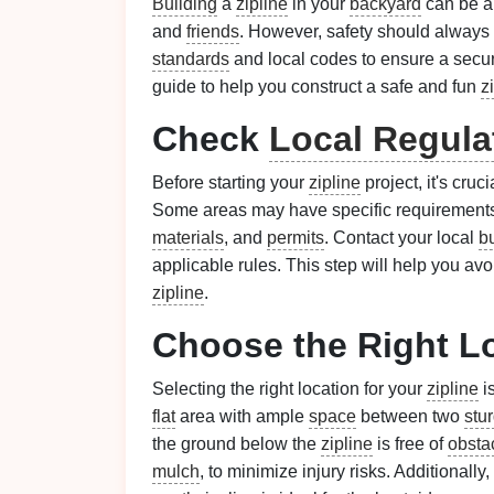
Building
a
zipline
in your
backyard
can be an
and
friends
. However, safety should always b
standards
and local codes to ensure a secu
guide to help you construct a safe and fun
z
Check
Local Regula
Before starting your
zipline
project, it's cruc
Some areas may have specific requirements
materials
, and
permits
. Contact your local
b
applicable rules. This step will help you avo
zipline
.
Choose the Right L
Selecting the right location for your
zipline
is
flat
area with ample
space
between two
stu
the ground below the
zipline
is free of
obsta
mulch
, to minimize injury risks. Additionall