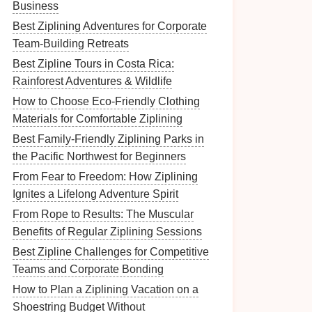
Business
Best Ziplining Adventures for Corporate
Team-Building Retreats
Best Zipline Tours in Costa Rica:
Rainforest Adventures & Wildlife
How to Choose Eco‑Friendly Clothing
Materials for Comfortable Ziplining
Best Family‑Friendly Ziplining Parks in
the Pacific Northwest for Beginners
From Fear to Freedom: How Ziplining
Ignites a Lifelong Adventure Spirit
From Rope to Results: The Muscular
Benefits of Regular Ziplining Sessions
Best Zipline Challenges for Competitive
Teams and Corporate Bonding
How to Plan a Ziplining Vacation on a
Shoestring Budget Without