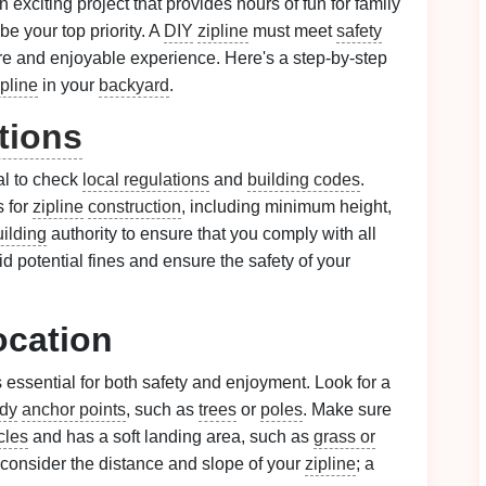
 exciting project that provides hours of fun for family
e your top priority. A
DIY
zipline
must meet
safety
re and enjoyable experience. Here's a step-by-step
ipline
in your
backyard
.
tions
ial to check
local regulations
and
building codes
.
 for
zipline
construction
, including minimum height,
uilding
authority to ensure that you comply with all
id potential fines and ensure the safety of your
ocation
 essential for both safety and enjoyment. Look for a
rdy
anchor points
, such as
trees
or
poles
. Make sure
cles
and has a soft landing area, such as
grass or
y, consider the distance and slope of your
zipline
; a