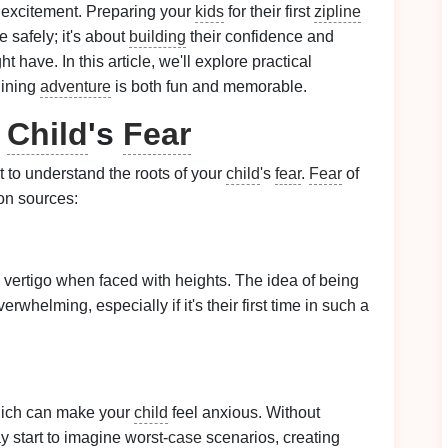
 excitement. Preparing your
kids
for their first
zipline
e safely; it's about
building
their confidence and
have. In this article, we'll explore practical
plining
adventure
is both fun and memorable.
r
Child
's
Fear
nt to understand the roots of your
child
's
fear
.
Fear
of
on sources:
vertigo when faced with heights. The idea of being
whelming, especially if it's their first time in such a
 which can make your
child
feel anxious. Without
 start to imagine worst-
case
scenarios, creating