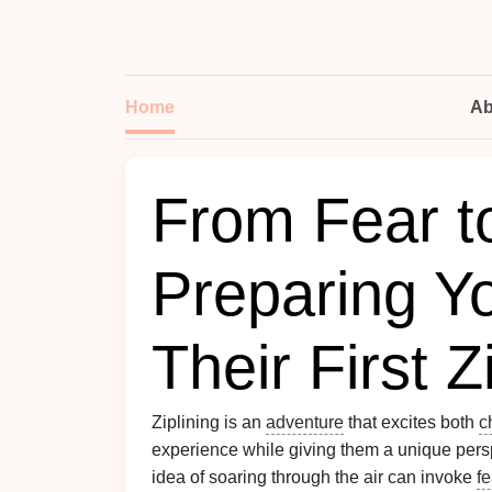
Home
Ab
From Fear t
Preparing Yo
Their First Z
Ziplining is an
adventure
that excites both
c
experience while giving them a unique pers
idea of soaring through the air can invoke
fe