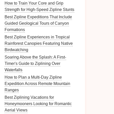
How to Train Your Core and Grip
Strength for High‑Speed Zipline Stunts
Best Zipline Expeditions That Include
Guided Geological Tours of Canyon
Formations
Best Zipline Experiences in Tropical
Rainforest Canopies Featuring Native
Birdwatching
Soaring Above the Splash: A First-
Timer's Guide to Ziplining Over
Waterfalls
How to Plan a Multi‑Day Zipline
Expedition Across Remote Mountain
Ranges
Best Ziplining Vacations for
Honeymooners Looking for Romantic
Aerial Views