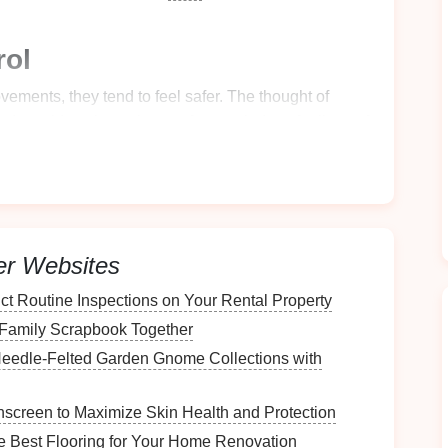
rol
vements, they tend to feel safer. The thought of
nd a
guide
to keep them safe, may induce feelings of
Sensation
mbined with the wind rushing past them, can be a
children
. They may worry about how their body will
er Websites
t Routine Inspections on Your Rental Property
ay have, you can take specific
steps
to address
 Family Scrapbook Together
 your
child
for their first
zipline
ride.
eedle‑Felted Garden Gnome Collections with
ur
Child
for Their First
screen to Maximize Skin Health and Protection
 Best Flooring for Your Home Renovation