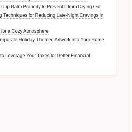
pline
for Beginners
 Lip Balm Properly to Prevent It from Drying Out
ng Techniques for Reducing Late‑Night Cravings in
g your
child
is choosing a
zipline
course that is
l. Look for family‑friendly
courses
that cater to
g for a Cozy Atmosphere
ower speeds.
corporate Holiday-Themed Artwork into Your Home
 a
zipline
that is not too high and has a
gentle
slope.
signed for younger riders with shorter spans,
to Leverage Your Taxes for Better Financial
t being overwhelmed.
of ziplines with extreme heights or long distances for
that specifically cater to
children
or beginners.
 the Preparation Process
control is to involve them in the planning process.
ng them a
sense
of involvement will make them feel
s
Best Solo Zipline Retreats Focused on