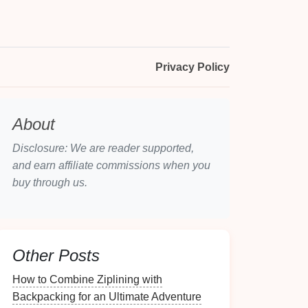
Privacy Policy
About
Disclosure: We are reader supported,
and earn affiliate commissions when you
buy through us.
Other Posts
How to Combine Ziplining with
Backpacking for an Ultimate Adventure