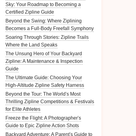
Sky: Your Roadmap to Becoming a
Certified Zipline Guide
Beyond the Swing: Where Ziplining
Becomes a Full-Body Freefall Symphony
Soaring Through Stories: Zipline Trails
Where the Land Speaks
The Unsung Hero of Your Backyard
Zipline: A Maintenance & Inspection
Guide
The Ultimate Guide: Choosing Your
High-Altitude Zipline Safety Harness
Beyond the Tour: The World's Most
Thrilling Zipline Competitions & Festivals
for Elite Athletes
Freeze the Flight: A Photographer's
Guide to Epic Zipline Action Shots
Backyard Adventure: A Parent's Guide to