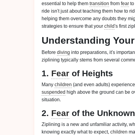
essential to help them
transition
from
fear
to
ride isn't just about teaching them how to rid
helping them overcome any doubts they might 
strategies to ensure that your
child
's first zi
Understanding You
Before
diving
into preparations, it's importa
ziplining typically stems from several comm
1.
Fear
of Heights
Many
children
(and even adults) experience 
suspended
high above the ground can be over
situation.
2.
Fear
of the Unknown
Ziplining is a new and unfamiliar activity,
knowing exactly what to expect,
children
may