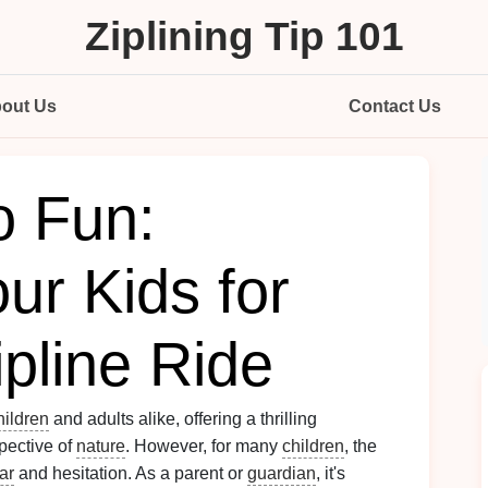
Ziplining Tip 101
out Us
Contact Us
o Fun:
ur Kids for
ipline Ride
hildren
and adults alike, offering a thrilling
pective of
nature
. However, for many
children
, the
ar
and hesitation. As a parent or
guardian
, it's