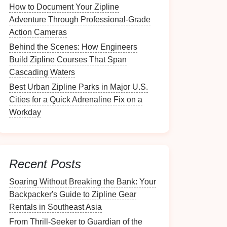
How to Document Your Zipline
Adventure Through Professional‑Grade
Action Cameras
Behind the Scenes: How Engineers
Build Zipline Courses That Span
Cascading Waters
Best Urban Zipline Parks in Major U.S.
Cities for a Quick Adrenaline Fix on a
Workday
Recent Posts
Soaring Without Breaking the Bank: Your
Backpacker's Guide to Zipline Gear
Rentals in Southeast Asia
From Thrill-Seeker to Guardian of the