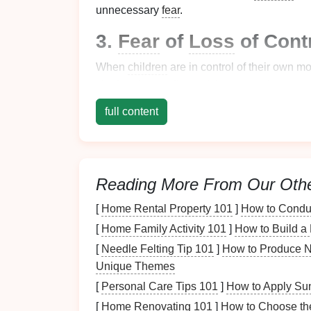
unnecessary
fear
.
3.
Fear
of
Loss
of Cont
When
children
are in control of their own mo
zipping down a
line
, relying on
equipment
a
vulnerability.
full content
4.
Fear
of the
Physical
The sensation of moving at high speeds, co
new and slightly frightening experience for
Reading More From Our Oth
feel during the ride.
[
Home Rental Property 101
]
How to Conduc
Once you've identified the fears your
child
m
[
Home Family Activity 101
]
How to Build a
them. Let's look at the best ways to prepare
[
Needle Felting Tip 101
]
How to Produce N
Steps
to Prepare Yo
Unique Themes
[
Personal Care Tips 101
]
How to Apply Sun
Zipline
Ride
[
Home Renovating 101
]
How to Choose the