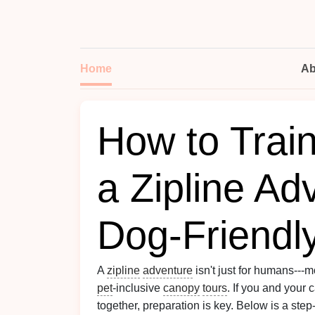
Home
Ab
How to Train
a Zipline Ad
Dog‑Friendl
A
zipline
adventure
isn't just for humans--
pet
‑inclusive
canopy
tours
. If you and your
together, preparation is key. Below is a step