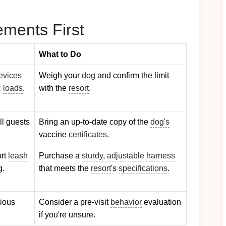
ments First
What to Do
evices
Weigh your
dog
and confirm the limit
c
loads
.
with the
resort
.
ll guests
Bring an up‑to‑date copy of the
dog's
vaccine
certificates
.
ort
leash
Purchase a
sturdy
,
adjustable
harness
g.
that meets the
resort
's
specifications
.
xious
Consider a pre‑visit
behavior
evaluation
if you're unsure.