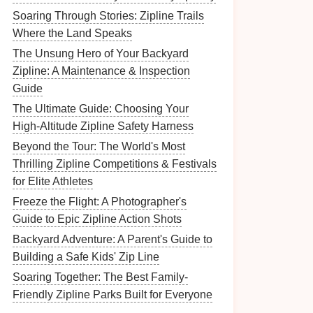
Soaring Through Stories: Zipline Trails
Where the Land Speaks
The Unsung Hero of Your Backyard
Zipline: A Maintenance & Inspection
Guide
The Ultimate Guide: Choosing Your
High-Altitude Zipline Safety Harness
Beyond the Tour: The World's Most
Thrilling Zipline Competitions & Festivals
for Elite Athletes
Freeze the Flight: A Photographer's
Guide to Epic Zipline Action Shots
Backyard Adventure: A Parent's Guide to
Building a Safe Kids' Zip Line
Soaring Together: The Best Family-
Friendly Zipline Parks Built for Everyone