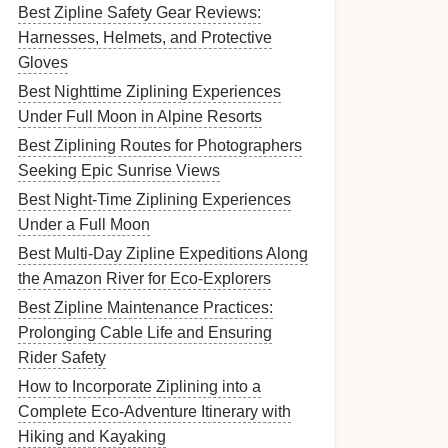
Best Zipline Safety Gear Reviews:
Harnesses, Helmets, and Protective
Gloves
Best Nighttime Ziplining Experiences
Under Full Moon in Alpine Resorts
Best Ziplining Routes for Photographers
Seeking Epic Sunrise Views
Best Night‑Time Ziplining Experiences
Under a Full Moon
Best Multi-Day Zipline Expeditions Along
the Amazon River for Eco‑Explorers
Best Zipline Maintenance Practices:
Prolonging Cable Life and Ensuring
Rider Safety
How to Incorporate Ziplining into a
Complete Eco-Adventure Itinerary with
Hiking and Kayaking