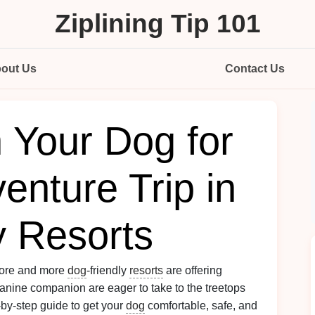
Ziplining Tip 101
out Us
Contact Us
 Your Dog for
venture Trip in
y Resorts
-more and more
dog
‑friendly
resorts
are offering
 canine companion are eager to take to the treetops
‑by‑step guide to get your
dog
comfortable, safe, and