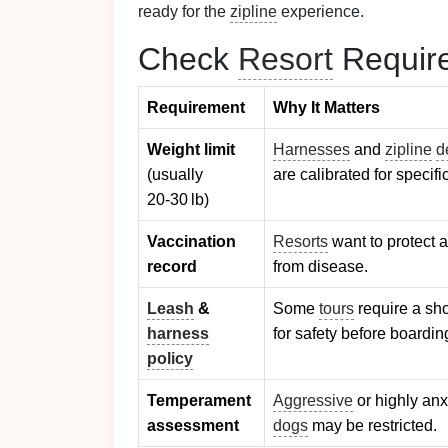
ready for the
zipline
experience.
Check
Resort
Require
Requirement
Why It Matters
Weight limit
Harnesses
and
zipline
d
(usually
are calibrated for specifi
20‑30 lb)
Vaccination
Resorts
want to protect a
record
from disease.
Leash
&
Some
tours
require a sh
harness
for safety before boardin
policy
Temperament
Aggressive
or highly an
assessment
dogs
may be restricted.