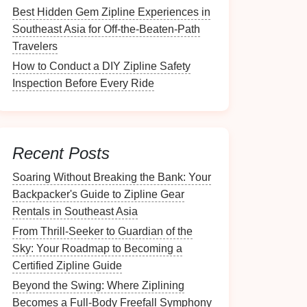
Best Hidden Gem Zipline Experiences in
Southeast Asia for Off-the-Beaten-Path
Travelers
How to Conduct a DIY Zipline Safety
Inspection Before Every Ride
Recent Posts
Soaring Without Breaking the Bank: Your
Backpacker's Guide to Zipline Gear
Rentals in Southeast Asia
From Thrill-Seeker to Guardian of the
Sky: Your Roadmap to Becoming a
Certified Zipline Guide
Beyond the Swing: Where Ziplining
Becomes a Full-Body Freefall Symphony