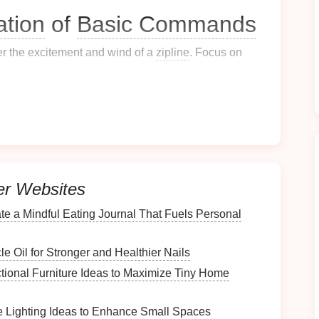
tion
of
Basic Commands
er the excitement and wind of a
zipline
. Focus on
 rooms, then gradually add noise and movement.
reeze
‑dried
liver
) and call from increasing
er Websites
the ground; when the
dog
looks away, reward.
te a Mindful Eating Journal That Fuels Personal
ding the
dog
for staying by your side.
e Oil for Stronger and Healthier Nails
ctional Furniture Ideas to Maximize Tiny Home
stop barking on cue, useful when the
zipline
crew
 Lighting Ideas to Enhance Small Spaces