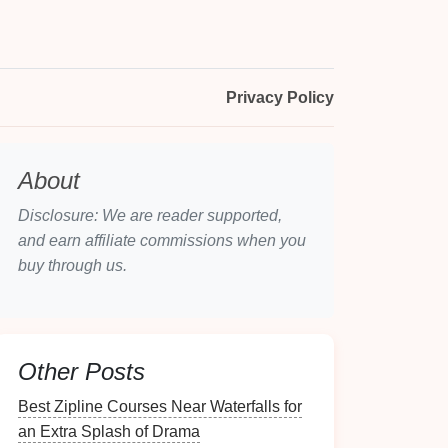
Privacy Policy
About
Disclosure: We are reader supported,
and earn affiliate commissions when you
buy through us.
Other Posts
Best Zipline Courses Near Waterfalls for
an Extra Splash of Drama