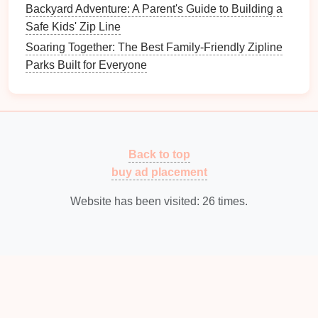
mindfulness
experience.
Backyard Adventure: A Parent's Guide to Building a
Mindful Observation
: While zipping, notice the
Safe Kids' Zip Line
sensation of wind, height, and movement to
Soaring Together: The Best Family-Friendly Zipline
integrate
mindfulness
into the
adventure
itself.
Parks Built for Everyone
Combine
Journaling
: After your
zipline
session, take a few minutes to reflect on your
experience and record insights in a
journal
.
Conclusion
Back to top
Ziplining with
guided meditation
offers an
buy ad placement
extraordinary blend of thrill and tranquility. Whether
soaring over tropical jungles in
Website has been visited:
Costa Rica
26
times.
, lush
Balinese
landscapes
, or the dramatic cliffs of
Sedona, these experiences allow participants to
connect deeply with
nature
while cultivating inner
calm
. For adventurers seeking not just an
adrenaline
rush but also a mental reset, these
zipline
-
meditation
experiences are truly transformative.