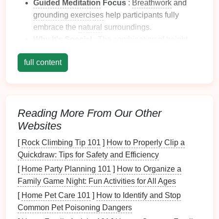
Guided Meditation
Focus
:
Breathwork
and
grounding exercises
help participants fully
embrace the
natural
surroundings.
Why It's Special
: The
combination
of height,
fresh air
, and
guided meditation
creates a
sense
full content
of liberation and mental clarity.
Bali
, Indonesia -- Ubud
Canopy
&
Wellness Retreats
Reading More From Our Other
Bali
has long been a
hub
for wellness tourism, and
Websites
some
adventure
operators have started combining
aerial adventures with
mindfulness practices
.
[
Rock Climbing Tip 101
]
How to Properly Clip a
Quickdraw: Tips for Safety and Efficiency
Experience Highlights
: Ziplines weave
[
Home Party Planning 101
]
How to Organize a
through tropical jungles,
rice
terraces
, and
Family Game Night: Fun Activities for All Ages
hidden
waterfalls
, while
meditation sessions
[
Home Pet Care 101
]
How to Identify and Stop
focus on
visualization
and mindful observation.
Common Pet Poisoning Dangers
Guided Meditation
Focus
: Centered on