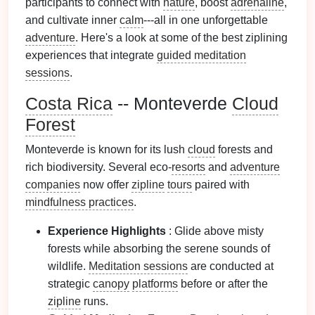
participants to connect with
nature
, boost
adrenaline
,
and cultivate inner
calm
---all in one unforgettable
adventure
. Here's a look at some of the best ziplining
experiences that integrate
guided meditation
sessions
.
Costa Rica
-- Monteverde
Cloud
Forest
Monteverde is known for its lush
cloud
forests and
rich biodiversity. Several eco-
resorts
and
adventure
companies
now offer
zipline
tours
paired with
mindfulness practices
.
Experience Highlights
: Glide above misty
forests while absorbing the serene sounds of
wildlife.
Meditation sessions
are conducted at
strategic
canopy
platforms
before or after the
zipline
runs.