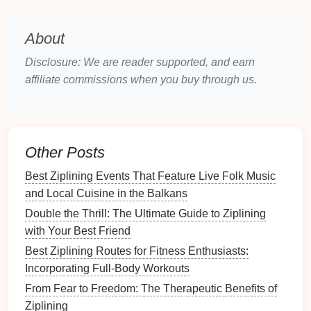
Guided Meditation
Focus
:
Stress
relief, chakra
alignment, and
energy
balancing in
nature
.
About
Why It's Special
: The
combination
of Sedona's
Disclosure: We are reader supported, and earn
energetic
landscape
and aerial
adventure
offers
affiliate commissions when you buy through us.
a rejuvenating experience for both body and
mind.
Whistler,
Canada
-- Alpine
Ziplining with
Forest
Bathing
Other Posts
In Whistler, some
adventure
companies
integrate
Best Ziplining Events That Feature Live Folk Music
guided
mindfulness
and
forest
bathing
techniques
and Local Cuisine in the Balkans
with high-speed
zipline
courses
.
Double the Thrill: The Ultimate Guide to Ziplining
with Your Best Friend
Experience Highlights
: Soar above alpine
Best Ziplining Routes for Fitness Enthusiasts:
forests, rivers, and valleys, pausing at scenic
Incorporating Full-Body Workouts
platforms
for
meditation
and
nature
awareness
exercises
.
From Fear to Freedom: The Therapeutic Benefits of
Guided Meditation
Focus
:
Forest
immersion,
Ziplining