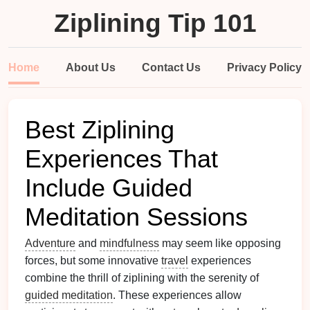
Ziplining Tip 101
Home
About Us
Contact Us
Privacy Policy
Best Ziplining
Experiences That
Include Guided
Meditation Sessions
Adventure
and
mindfulness
may seem like opposing
forces, but some innovative
travel
experiences
combine the thrill of ziplining with the serenity of
guided meditation
. These experiences allow