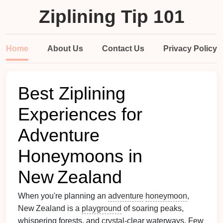
Ziplining Tip 101
Home
About Us
Contact Us
Privacy Policy
Best Ziplining
Experiences for
Adventure
Honeymoons in
New Zealand
When you're planning an
adventure
honeymoon
,
New Zealand is a
playground
of soaring peaks,
whispering forests, and
crystal
‑clear waterways. Few