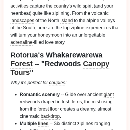
activities
capture the
country
's wild spirit (and your
heartbeat) quite like ziplining. From the volcanic
landscapes
of the North
Island
to the alpine valleys
of the South, here are the top
zipline
experiences that
will turn your
honeymoon
into an unforgettable
adrenaline
‑filled love story.
Rotorua's Whakarewarewa
Forest
-- "Redwoods
Canopy
Tours
"
Why it's perfect for
couples
:
Romantic scenery
-- Glide over ancient
giant
redwoods draped in lush
ferns
; the
mist
rising
from the
forest
floor
creates a dreamy, almost
cinematic
backdrop
.
Multiple
lines
-- Six distinct ziplines ranging