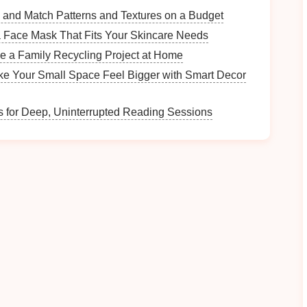
tion while still feeling safe with a guided group.
 and Match Patterns and Textures on a Budget
tors collaborate with local communities, offering
 Face Mask That Fits Your Skincare Needs
egends after the ride.
e a Family Recycling Project at Home
e Your Small Space Feel Bigger with Smart Decor
iffs and
turquoise
waters.
 for Deep, Uninterrupted Reading Sessions
 into a living
canvas
.
hington, USA
pic
National Park
, the rainforest's damp,
moss
‑laden
fect for inner dialogue.
d
clear signage
make
navigation
easy for the lone
available for assistance.