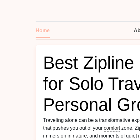
Home
Ab
Best Zipline
for Solo Tra
Personal Gr
Traveling alone can be a transformative expe
that pushes you out of your
comfort
zone. Zip
immersion in
nature
, and moments of quiet 