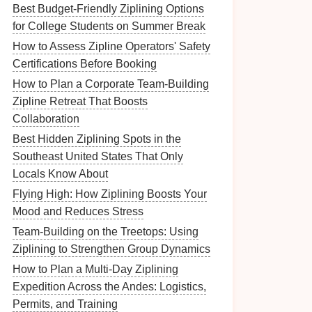
Best Budget-Friendly Ziplining Options
for College Students on Summer Break
How to Assess Zipline Operators' Safety
Certifications Before Booking
How to Plan a Corporate Team-Building
Zipline Retreat That Boosts
Collaboration
Best Hidden Ziplining Spots in the
Southeast United States That Only
Locals Know About
Flying High: How Ziplining Boosts Your
Mood and Reduces Stress
Team-Building on the Treetops: Using
Ziplining to Strengthen Group Dynamics
How to Plan a Multi‑Day Ziplining
Expedition Across the Andes: Logistics,
Permits, and Training