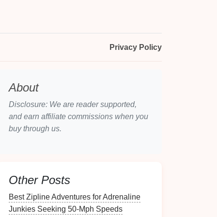
Privacy Policy
About
Disclosure: We are reader supported,
and earn affiliate commissions when you
buy through us.
Other Posts
Best Zipline Adventures for Adrenaline
Junkies Seeking 50‑Mph Speeds