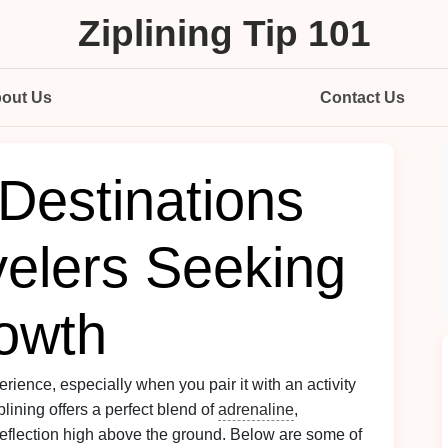
Ziplining Tip 101
out Us
Contact Us
 Destinations
velers Seeking
owth
rience, especially when you pair it with an activity
lining offers a perfect blend of
adrenaline
,
reflection high above the ground. Below are some of