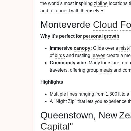
the world's most inspiring
zipline
locations t
and reconnect with themselves.
Monteverde
Cloud
Fo
Why it's perfect for
personal growth
Immersive
canopy
:
Glide over a
mist
‑
of
birds
and rustling
leaves
create a me
Community vibe:
Many
tours
are run b
travelers, offering group
meals
and co
Highlights
Multiple
lines
ranging from 1,300 ft to a t
A "Night Zip" that lets you experience 
Queenstown, New Zea
Capital
"