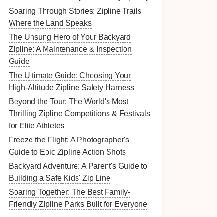
Soaring Through Stories: Zipline Trails
Where the Land Speaks
The Unsung Hero of Your Backyard
Zipline: A Maintenance & Inspection
Guide
The Ultimate Guide: Choosing Your
High-Altitude Zipline Safety Harness
Beyond the Tour: The World's Most
Thrilling Zipline Competitions & Festivals
for Elite Athletes
Freeze the Flight: A Photographer's
Guide to Epic Zipline Action Shots
Backyard Adventure: A Parent's Guide to
Building a Safe Kids' Zip Line
Soaring Together: The Best Family-
Friendly Zipline Parks Built for Everyone