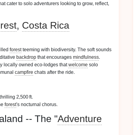
hat cater to solo adventurers looking to grow, reflect,
rest
,
Costa Rica
filled
forest
teeming with biodiversity. The soft sounds
ditative
backdrop
that encourages
mindfulness
.
y locally owned eco‑lodges that
welcome
solo
mmunal
campfire
chats after the ride.
hrilling 2,500 ft.
the
forest
's nocturnal chorus.
land -- The "
Adventure