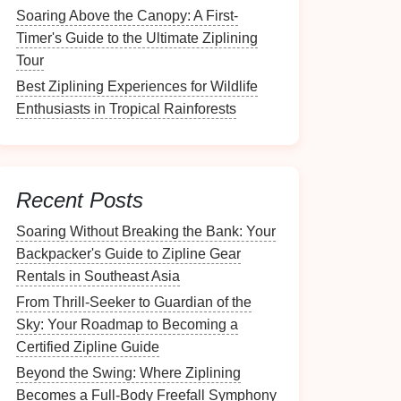
Soaring Above the Canopy: A First-
Timer's Guide to the Ultimate Ziplining
Tour
Best Ziplining Experiences for Wildlife
Enthusiasts in Tropical Rainforests
Recent Posts
Soaring Without Breaking the Bank: Your
Backpacker's Guide to Zipline Gear
Rentals in Southeast Asia
From Thrill-Seeker to Guardian of the
Sky: Your Roadmap to Becoming a
Certified Zipline Guide
Beyond the Swing: Where Ziplining
Becomes a Full-Body Freefall Symphony