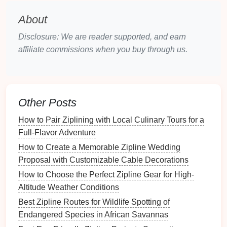
day easier.
access
.
About
Top
Zipline
Courses
for
Kids
Disclosure: We are reader supported, and earn
(6‑12)
affiliate commissions when you buy through us.
1.
Adventure
Peaks -- Riverside,
CA
Why it shines:
The "Junior Trail" is a dedicated
Other Posts
80‑
meter
line
built specifically for ages 6‑12. Certified
How to Pair Ziplining with Local Culinary Tours for a
USPA instructors oversee each flight, and the course
Full‑Flavor Adventure
includes a playful "
Forest
Quest"
scavenger hunt
that
How to Create a Memorable Zipline Wedding
keeps
kids
engaged between rides.
Proposal with Customizable Cable Decorations
Safety Highlights:
Dual‑
harnesses
, padded
How to Choose the Perfect Zipline Gear for High-
landing
platform
, daily
equipment
inspections
.
Altitude Weather Conditions
Extras:
On‑site café with kid‑friendly
menus
,
Best Zipline Routes for Wildlife Spotting of
nature
‑themed educational
signs
about local
Endangered Species in African Savannas
wildlife.