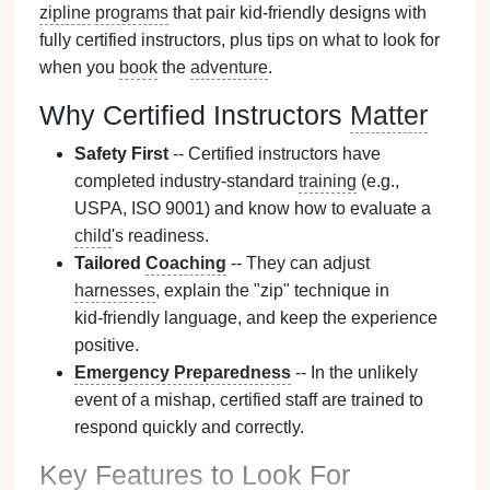
zipline
programs
that pair kid‑friendly designs with
fully certified instructors, plus tips on what to look for
when you
book
the
adventure
.
Why Certified Instructors
Matter
Safety First
-- Certified instructors have
completed industry‑standard
training
(e.g.,
USPA, ISO 9001) and know how to evaluate a
child
's readiness.
Tailored
Coaching
-- They can adjust
harnesses
, explain the "zip" technique in
kid‑friendly language, and keep the experience
positive.
Emergency Preparedness
-- In the unlikely
event of a mishap, certified staff are trained to
respond quickly and correctly.
Key
Features
to Look For