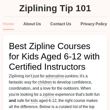
Ziplining Tip 101
Home
About Us
Contact Us
Privacy Policy
Best Zipline Courses
for Kids Aged 6‑12 with
Certified Instructors
Ziplining isn't just for
adrenaline
‑junkies; it's a
fantastic way for
children
to develop confidence,
coordination, and a love for the outdoors. When
you're looking for a
zipline
experience that's both fun
and
safe for
kids
aged 6‑12, the right course makes
all the difference. Below is a curated list of the top