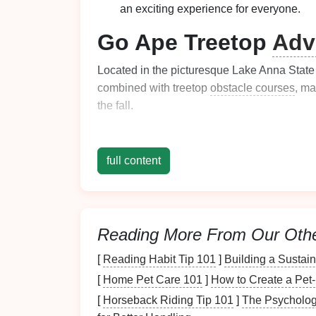
an exciting experience for everyone.
Go Ape Treetop
Adv
Located in the picturesque Lake Anna Stat
combined with treetop
obstacle courses
, ma
the fall.
Highlights:
full content
Scenic Environment
: As you zip thro
of
autumn colors
reflecting off the lake.
Family-Friendly
: The course is design
and adults.
Reading More From Our Oth
Natural
Beauty
: The
park
's
natural
be
perfect fall outing.
[
Reading Habit Tip 101
]
Building a Sustai
Ocoee Ziplines - T
[
Home Pet Care 101
]
How to Create a Pet
[
Horseback Riding Tip 101
]
The Psycholog
Located near the Ocoee River, Ocoee Zipline