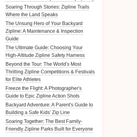
Soaring Through Stories: Zipline Trails
Where the Land Speaks
The Unsung Hero of Your Backyard
Zipline: A Maintenance & Inspection
Guide
The Ultimate Guide: Choosing Your
High-Altitude Zipline Safety Harness
Beyond the Tour: The World's Most
Thrilling Zipline Competitions & Festivals
for Elite Athletes
Freeze the Flight: A Photographer's
Guide to Epic Zipline Action Shots
Backyard Adventure: A Parent's Guide to
Building a Safe Kids' Zip Line
Soaring Together: The Best Family-
Friendly Zipline Parks Built for Everyone