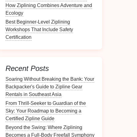
How Ziplining Combines Adventure and
Ecology
Best Beginner-Level Ziplining
Workshops That Include Safety
Certification
Recent Posts
Soaring Without Breaking the Bank: Your
Backpacker's Guide to Zipline Gear
Rentals in Southeast Asia
From Thrill-Seeker to Guardian of the
Sky: Your Roadmap to Becoming a
Certified Zipline Guide
Beyond the Swing: Where Ziplining
Becomes a Full-Body Freefall Symphony