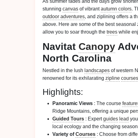
As summer fades and the days grow shorter,
stunning
canvas
of vibrant
autumn colors
. T
outdoor adventures
, and ziplining offers a 
above. Here are some of the best seasonal 
allow you to soar through the
trees
while enj
Navitat
Canopy
Adve
North Carolina
Nestled in the lush
landscapes
of western N
renowned for its exhilarating
zipline
course
Highlights:
Panoramic Views
: The course
feature
Ridge Mountains, offering a unique per
Guided Tours
: Expert
guides
lead
you
local ecology and the changing season
Variety of
Courses
: Choose from diff