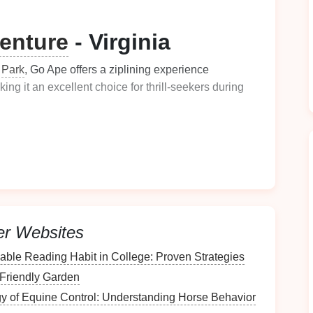
enture
- Virginia
e
Park
, Go Ape offers a ziplining experience
king it an excellent choice for thrill-seekers during
ugh the
trees
, you'll be surrounded by a kaleidoscope
ed for
families
, providing fun
challenges
for both
kids
er Websites
auty
enhances the overall experience, making it a
nable Reading Habit in College: Proven Strategies
ennessee
-Friendly Garden
y of Equine Control: Understanding Horse Behavior
s offers a unique opportunity to soar over the