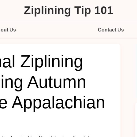
Ziplining Tip 101
out Us
Contact Us
l Ziplining
ring Autumn
he Appalachian