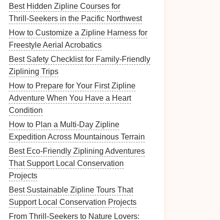
Best Hidden Zipline Courses for
Thrill‑Seekers in the Pacific Northwest
How to Customize a Zipline Harness for
Freestyle Aerial Acrobatics
Best Safety Checklist for Family‑Friendly
Ziplining Trips
How to Prepare for Your First Zipline
Adventure When You Have a Heart
Condition
How to Plan a Multi‑Day Zipline
Expedition Across Mountainous Terrain
Best Eco‑Friendly Ziplining Adventures
That Support Local Conservation
Projects
Best Sustainable Zipline Tours That
Support Local Conservation Projects
From Thrill-Seekers to Nature Lovers: