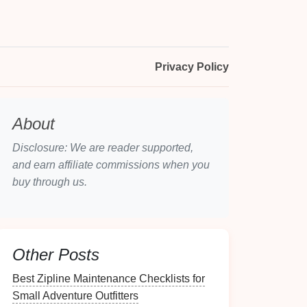
Privacy Policy
About
Disclosure: We are reader supported,
and earn affiliate commissions when you
buy through us.
Other Posts
Best Zipline Maintenance Checklists for
Small Adventure Outfitters