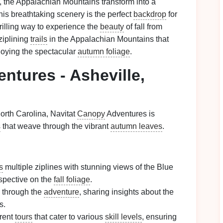
 the Appalachian Mountains transform into a
his breathtaking scenery is the perfect
backdrop
for
thrilling way to experience the
beauty
of fall from
ziplining
trails
in the Appalachian Mountains that
oying the spectacular
autumn foliage
.
ntures - Asheville,
orth Carolina, Navitat
Canopy
Adventures is
s
that weave through the vibrant
autumn leaves
.
s
multiple ziplines with stunning views of the Blue
spective on the
fall foliage
.
 through the
adventure
, sharing insights about the
s.
erent
tours
that cater to various
skill levels
, ensuring