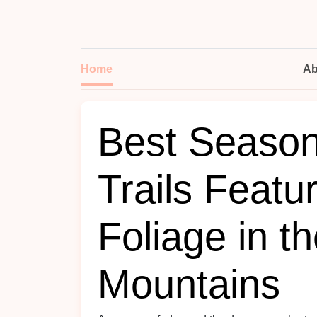
Home
Ab
Best Seasona
Trails Featu
Foliage in t
Mountains