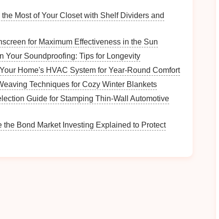
al
Forest
, particularly beautiful during the autumn
the Most of Your Closet with Shelf Dividers and
screen for Maximum Effectiveness in the Sun
n Your Soundproofing: Tips for Longevity
 longest ziplines in the region, allowing you to glide
 Your Home's HVAC System for Year-Round Comfort
eaving Techniques for Cozy Winter Blankets
ion
of river views and
fall foliage
creates a
election Guide for Stamping Thin‑Wall Automotive
iplining experience with rafting or other
outdoor
 the Bond Market Investing Explained to Protect
e
Canopy
Tour - West
ome to a thrilling
zipline
tour that offers incredible
tunning in autumn.