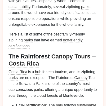
with your values---especially when it comes to
sustainability
. Fortunately, several ziplining
parks
around the world have
eco-friendly certifications
that
ensure responsible operations while providing an
unforgettable experience for the whole family.
Here's a list of some of the best family-friendly
ziplining
parks
that have earned
eco-friendly
certifications
.
The Rainforest
Canopy
Tours
--
Costa Rica
Costa Rica
is a
hub
for eco-tourism, and its ziplining
parks
are no exception. The Rainforest
Canopy
Tour
in the Selvatura
Park
is one of the
country
's most
eco-conscious
parks
, offering a unique opportunity to
soar through the
cloud
forests of Monteverde.
Eco-
Certification
:
The
park
follows
sustainable