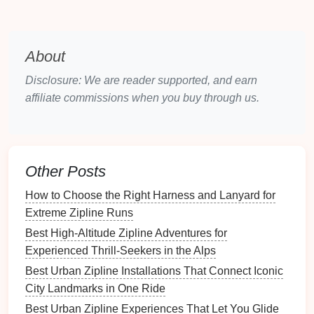
awareness of conservation issues while
allowing visitors to see endangered species in
their
natural
habitat.
About
The Wild
Zipline
Safari
--
Disclosure: We are reader supported, and earn
Georgia, USA
affiliate commissions when you buy through us.
Nestled in the mountains of Georgia, USA, The Wild
Zipline
Safari
offers an amazing way to see the
stunning
landscapes
of the North Georgia mountains
while adhering to
eco-friendly practices
.
Other Posts
Eco-
Certification
:
The
park
is certified by the
How to Choose the Right Harness and Lanyard for
Sustainable
Tourism Program and uses
eco-
Extreme Zipline Runs
friendly practices
such as
sustainable building
Best High‑Altitude Zipline Adventures for
materials
and
water conservation systems
.
Experienced Thrill‑Seekers in the Alps
Family-Friendly
Features
:
This
park
has a
Best Urban Zipline Installations That Connect Iconic
range
of ziplining
tours
, with kid-friendly
options
City Landmarks in One Ride
designed to keep younger adventurers safe and
Best Urban Zipline Experiences That Let You Glide