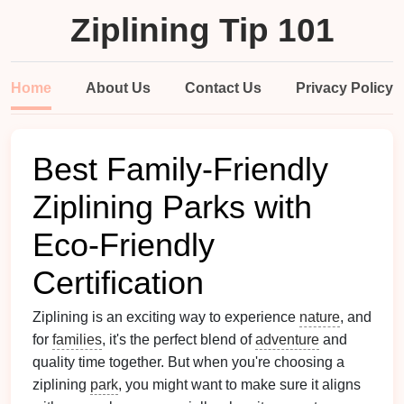
Ziplining Tip 101
Home
About Us
Contact Us
Privacy Policy
Best Family-Friendly
Ziplining Parks with
Eco-Friendly
Certification
Ziplining is an exciting way to experience
nature
, and
for
families
, it's the perfect blend of
adventure
and
quality time together. But when you're choosing a
ziplining
park
, you might want to make sure it aligns