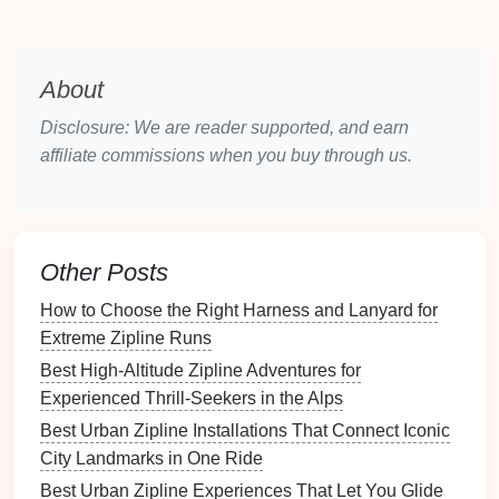
entanglements and is easy to carry to the launch
point.
Obstacle Avoidance
-- Forward, downward,
About
and side
sensors
help navigate around
trees
,
Disclosure: We are reader supported, and earn
support
towers
, and the
cable
itself.
affiliate commissions when you buy through us.
Stable
Gimbal
-- A 3‑axis
gimbal
maintains
smooth footage even when the
drone
pitches to
follow the rider's
motion
.
Camera Settings
for Speed
Other Posts
Suggested
How to Choose the Right Harness and Lanyard for
Parameter
Setting
Why
Extreme Zipline Runs
Best High‑Altitude Zipline Adventures for
Resolution
4K
@ 30 fps
Captures crisp
Experienced Thrill‑Seekers in the Alps
(or
details while
Best Urban Zipline Installations That Connect Iconic
2.7K @ 60 fps)
allowing
City Landmarks in One Ride
slow‑
motion
in post.
Best Urban Zipline Experiences That Let You Glide