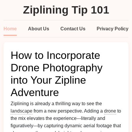
Ziplining Tip 101
Home
About Us
Contact Us
Privacy Policy
How to Incorporate
Drone Photography
into Your Zipline
Adventure
Ziplining is already a thrilling way to see the
landscape
from a new perspective. Adding a
drone
to
the mix elevates the experience---literally and
figuratively---by capturing dynamic aerial footage that