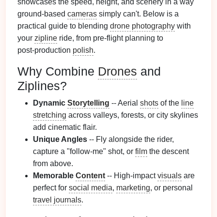
showcases the speed, height, and scenery in a way
ground‑based
cameras
simply can't. Below is a
practical guide to blending
drone photography
with
your
zipline
ride, from pre‑flight planning to
post‑production
polish
.
Why Combine
Drones
and
Ziplines?
Dynamic
Storytelling
-- Aerial
shots
of the
line
stretching
across valleys, forests, or city skylines
add cinematic flair.
Unique Angles
-- Fly alongside the rider,
capture a "follow‑me" shot, or
film
the descent
from above.
Memorable
Content
-- High‑impact
visuals
are
perfect for
social media
,
marketing
, or personal
travel journals
.