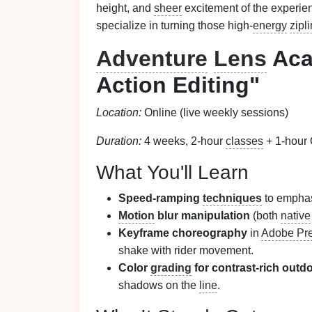
height, and
sheer
excitement of the experie
specialize in turning those high‑
energy
zipl
Adventure
Lens
Aca
Action Editing"
Location:
Online (live weekly sessions)
Duration:
4 weeks, 2‑hour
classes
+ 1‑hour
What You'll Learn
Speed‑ramping
techniques
to emphas
Motion
blur manipulation
(both
native
Keyframe choreography
in
Adobe Pre
shake with rider movement.
Color
grading
for contrast‑rich out
shadows on the
line
.