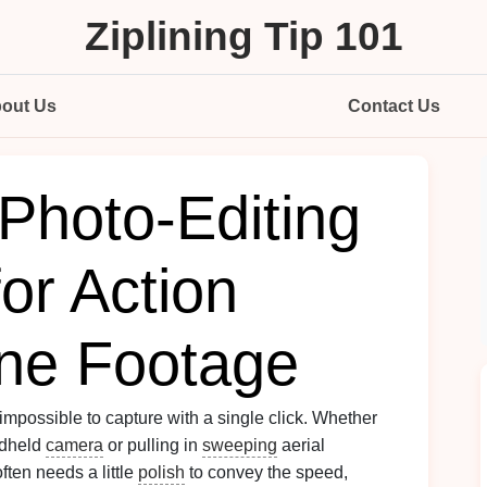
Ziplining Tip 101
out Us
Contact Us
 Photo‑Editing
or Action
ne Footage
 impossible to capture with a single click. Whether
ndheld
camera
or pulling in
sweeping
aerial
ften needs a little
polish
to convey the speed,