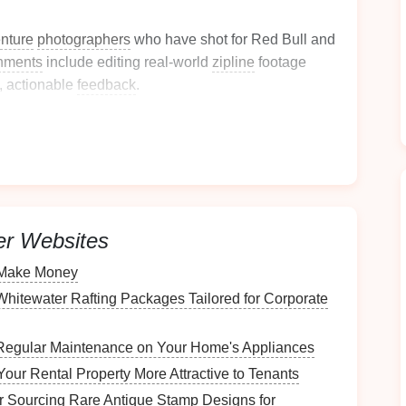
nture
photographers
who have shot for Red Bull and
nments
include editing real‑world
zipline
footage
, actionable
feedback
.
tcamp -- "Aerial Action
 replay
access
dule
er Websites
o Make Money
hitewater Rafting Packages Tailored for Corporate
ction
for high‑speed
drone
passes.
tude) as kinetic
graphics
.
Regular Maintenance on Your Home's Appliances
ine
runs
---capturing detail from both bright sky and
our Rental Property More Attractive to Tenants
r Sourcing Rare Antique Stamp Designs for
eep the rider sharp while the background swirls.