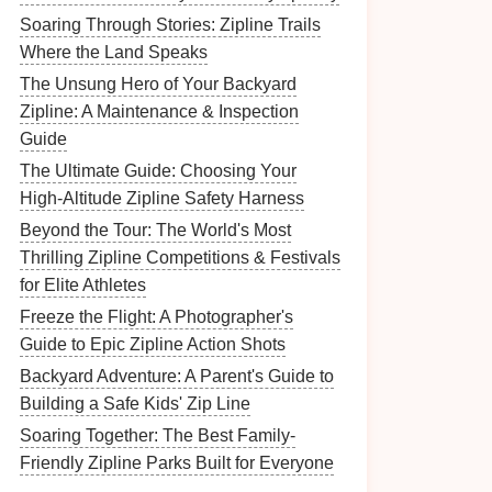
Soaring Through Stories: Zipline Trails
Where the Land Speaks
The Unsung Hero of Your Backyard
Zipline: A Maintenance & Inspection
Guide
The Ultimate Guide: Choosing Your
High-Altitude Zipline Safety Harness
Beyond the Tour: The World's Most
Thrilling Zipline Competitions & Festivals
for Elite Athletes
Freeze the Flight: A Photographer's
Guide to Epic Zipline Action Shots
Backyard Adventure: A Parent's Guide to
Building a Safe Kids' Zip Line
Soaring Together: The Best Family-
Friendly Zipline Parks Built for Everyone