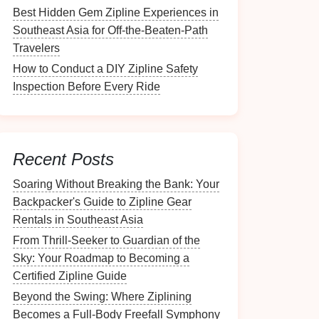
Best Hidden Gem Zipline Experiences in
Southeast Asia for Off-the-Beaten-Path
Travelers
How to Conduct a DIY Zipline Safety
Inspection Before Every Ride
Recent Posts
Soaring Without Breaking the Bank: Your
Backpacker's Guide to Zipline Gear
Rentals in Southeast Asia
From Thrill-Seeker to Guardian of the
Sky: Your Roadmap to Becoming a
Certified Zipline Guide
Beyond the Swing: Where Ziplining
Becomes a Full-Body Freefall Symphony