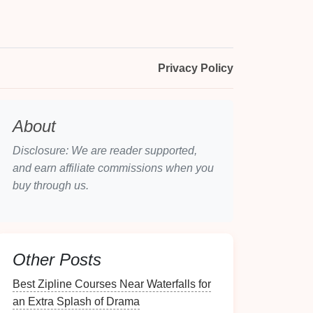
Privacy Policy
About
Disclosure: We are reader supported,
and earn affiliate commissions when you
buy through us.
Other Posts
Best Zipline Courses Near Waterfalls for
an Extra Splash of Drama