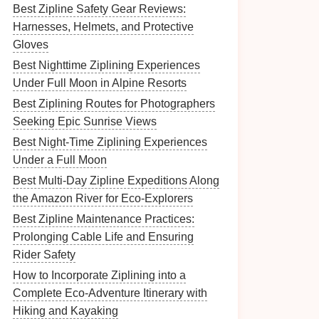
Best Zipline Safety Gear Reviews:
Harnesses, Helmets, and Protective
Gloves
Best Nighttime Ziplining Experiences
Under Full Moon in Alpine Resorts
Best Ziplining Routes for Photographers
Seeking Epic Sunrise Views
Best Night‑Time Ziplining Experiences
Under a Full Moon
Best Multi-Day Zipline Expeditions Along
the Amazon River for Eco‑Explorers
Best Zipline Maintenance Practices:
Prolonging Cable Life and Ensuring
Rider Safety
How to Incorporate Ziplining into a
Complete Eco-Adventure Itinerary with
Hiking and Kayaking