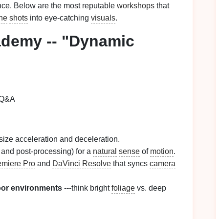
nce. Below are the most reputable
workshops
that
ine
shots
into eye‑catching
visuals
.
demy -- "Dynamic
 Q&A
ize acceleration and deceleration.
and post‑processing) for a
natural
sense
of
motion
.
miere Pro
and
DaVinci Resolve
that syncs
camera
door environments
---think bright
foliage
vs. deep