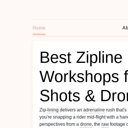
Home
Ab
Best Zipline
Workshops f
Shots & Dro
Zip‑
lining
delivers an
adrenaline
rush that's
you're snapping a rider mid‑flight with a ha
perspectives from a
drone
, the
raw
footage o