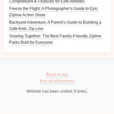
tributaries of the Columbia River, far from any
Competitions & Festivals for Elite Athletes
major towns or cell coverage.
Freeze the Flight: A Photographer's Guide to Epic
Key
Features
:
Zipline Action Shots
Dual "Twin‑Canyon"
lines
that run
Backyard Adventure: A Parent's Guide to Building a
side‑by‑side, letting riders experience a
Safe Kids' Zip Line
simultaneous "
race
" sensation.
Soaring Together: The Best Family-Friendly Zipline
A 3,000‑ft "Plateau‑Launch"
line
that offers a
Parks Built for Everyone
sustained, high‑speed glide (up to 45 mph)
over open sagebrush and distant volcanic
peaks.
In‑season "Eagle‑Watch"
window
, where
guides
point out soaring golden eagles
Back to top
riding thermal currents.
buy ad placement
Best Time to Go:
Late May through early July,
when the desert‑like plateau is in full bloom and
Website has been visited:
8
times.
temperatures remain comfortable for
high‑altitude flight.
Safety &
Logistics
:
The site operates on a