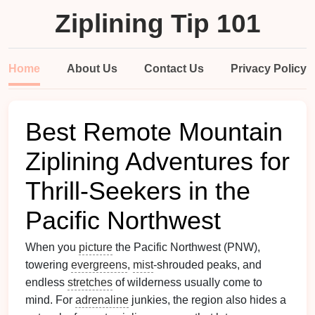
Ziplining Tip 101
Home
About Us
Contact Us
Privacy Policy
Best Remote Mountain
Ziplining Adventures for
Thrill‑Seekers in the
Pacific Northwest
When you
picture
the Pacific Northwest (PNW),
towering
evergreens
,
mist
‑shrouded peaks, and
endless
stretches
of wilderness usually come to
mind. For
adrenaline
junkies, the region also hides a