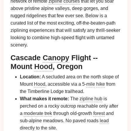
network of remote
zipline
courses
that let you soar
above pristine alpine valleys, deep gorges, and
rugged ridgelines that few ever see. Below is a
curated list of the most exciting, off‑the‑beaten‑path
ziplining experiences that will satisfy any thrill‑seeker
looking to combine high‑speed flight with untamed
scenery.
Cascade
Canopy
Flight --
Mount
Hood
, Oregon
Location:
A secluded area on the north slope of
Mount
Hood
, accessible via a 5‑
mile
hike
from
the Timberline Lodge trailhead.
What makes it remote:
The
zipline
hub
is
perched on a rocky outcrop reachable only after
a
moderate
trek
through old‑growth
forest
and
sub‑alpine meadows. No paved roads
lead
directly to the site.